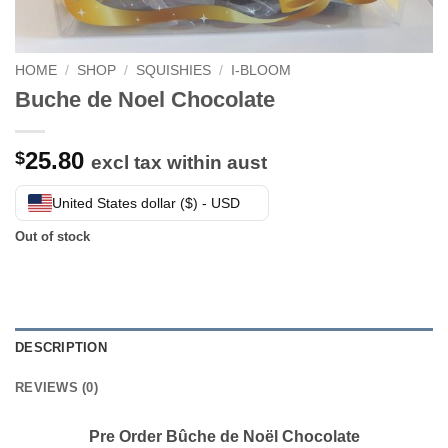
HOME
/
SHOP
/
SQUISHIES
/
I-BLOOM
Buche de Noel Chocolate
25.80
$
excl tax within aust
United States dollar ($) - USD
Out of stock
DESCRIPTION
REVIEWS (0)
Pre Order Bûche de Noël Chocolate