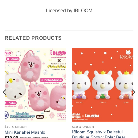
Licensed by IBLOOM
RELATED PRODUCTS
$10 & UNDER
$10 & UNDER
IBloom Squishy x Deliteful
Mini Kanahei Mashlo
Boutique Snowy Polar Bear
$
10.00