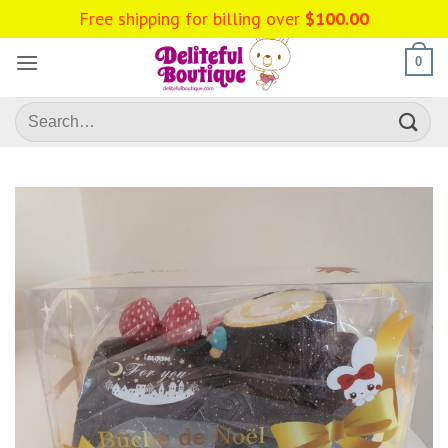
Skip
Free shipping for billing over
$
100.00
to
content
0
Search
for: