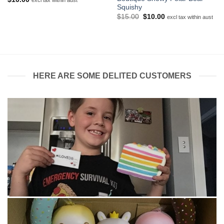
excl tax within aust
Squishy
Original
Current
$
15.00
$
10.00
excl tax within aust
price
price
was:
is:
$15.00.
$10.00.
HERE ARE SOME DELITED CUSTOMERS