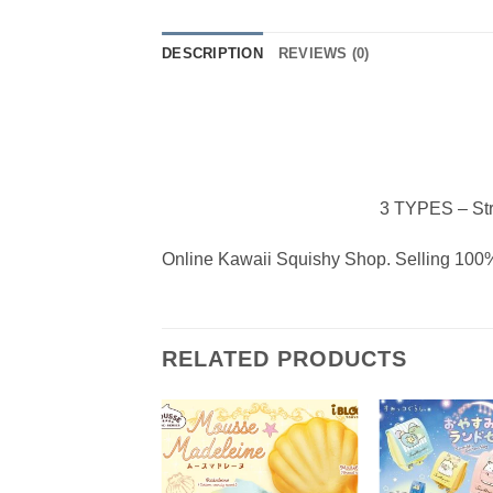
DESCRIPTION
REVIEWS (0)
3 TYPES – Str
Online Kawaii Squishy Shop. Selling 100%
RELATED PRODUCTS