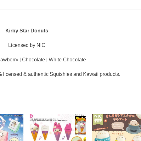
Kirby Star Donuts
Licensed by NIC
awberry | Chocolate | White Chocolate
 licensed & authentic Squishies and Kawaii products.