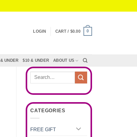
0
LOGIN
CART /
$
0.00
 & UNDER
$10 & UNDER
ABOUT US
Search
for:
CATEGORIES
FREE GIFT