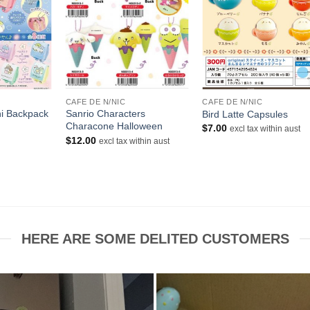
+
+
CAFE DE N/NIC
CAFE DE N/NIC
i Backpack
Sanrio Characters
Bird Latte Capsules
Characone Halloween
$
7.00
excl tax within aust
urrent
$
12.00
excl tax within aust
rice
s:
10.50.
HERE ARE SOME DELITED CUSTOMERS