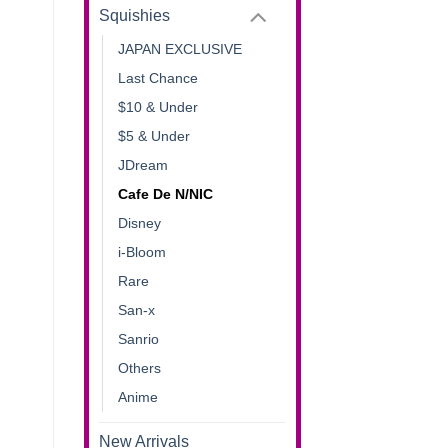
Squishies
JAPAN EXCLUSIVE
Last Chance
$10 & Under
$5 & Under
JDream
Cafe De N/NIC
Disney
i-Bloom
Rare
San-x
Sanrio
Others
Anime
New Arrivals