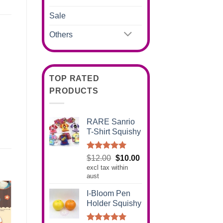
Sale
Others
TOP RATED
PRODUCTS
RARE Sanrio
T-Shirt Squishy
Rated
5.00
Original
Current
$
12.00
$
10.00
out of 5
excl tax within
price
price
aust
was:
is:
$12.00.
$10.00.
I-Bloom Pen
Holder Squishy