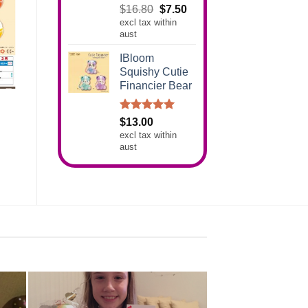
Rated
5.00
Original
Current
$
16.80
$
7.50
out of 5
excl tax within
price
price
aust
was:
is:
$16.80.
$7.50.
IBloom
Squishy Cutie
Financier Bear
Rated
5.00
$
13.00
out of 5
excl tax within
aust