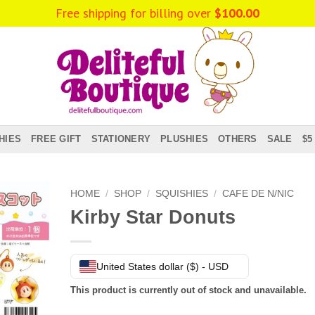
Free shipping for billing over
$
100.00
HIES
FREE GIFT
STATIONERY
PLUSHIES
OTHERS
SALE
$5
HOME
/
SHOP
/
SQUISHIES
/
CAFE DE N/NIC
Kirby Star Donuts
United States dollar ($) - USD
This product is currently out of stock and unavailable.