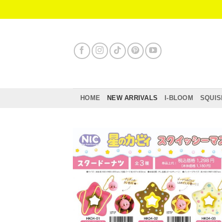
Skip
to
content
HOME
NEW ARRIVALS
I-BLOOM
SQUIS