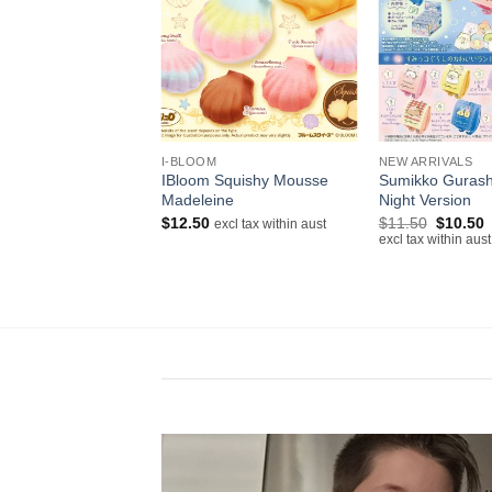
+
+
 N/NIC
I-BLOOM
NEW ARRIVALS
IBloom Squishy Mousse
Sumikko Gurash
itty Cupcake Squishy
Madeleine
Night Version
excl tax within aust
Original
C
$
12.50
$
11.50
$
10.50
excl tax within aust
price
p
excl tax within aust
was:
i
$11.50.
$