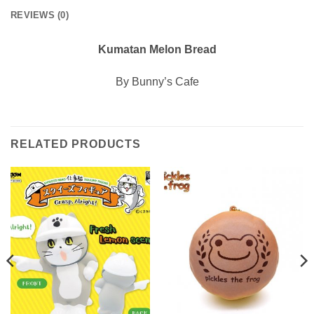
REVIEWS (0)
Kumatan Melon Bread
By Bunny’s Cafe
RELATED PRODUCTS