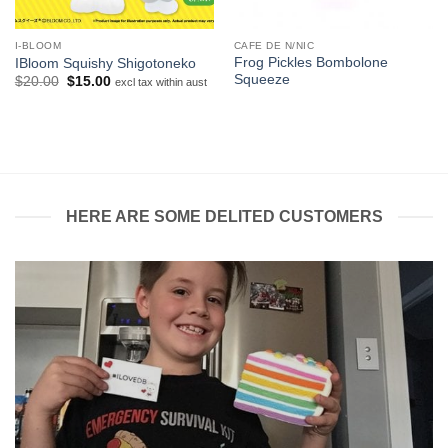
I-BLOOM
CAFE DE N/NIC
Frog Pickles Bombolone
IBloom Squishy Shigotoneko
Squeeze
Original
Current
$
20.00
$
15.00
excl tax within aust
price
price
was:
is:
$20.00.
$15.00.
HERE ARE SOME DELITED CUSTOMERS