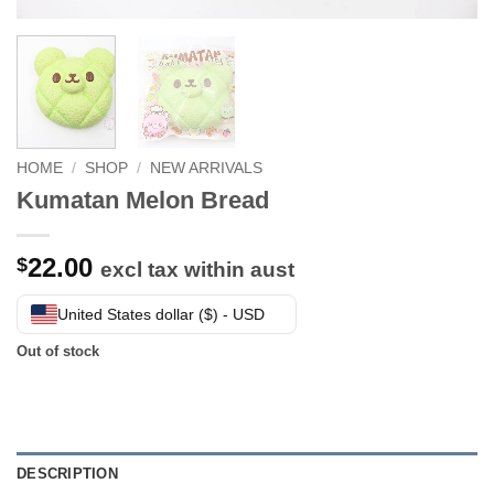
HOME
/
SHOP
/
NEW ARRIVALS
Kumatan Melon Bread
22.00
$
excl tax within aust
United States dollar ($) - USD
Out of stock
DESCRIPTION