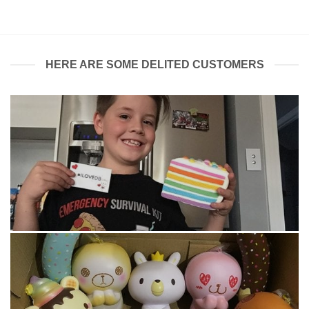
$7.99.
$7.00.
HERE ARE SOME DELITED CUSTOMERS