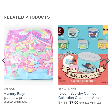
RELATED PRODUCTS
I-BLOOM
$10 & UNDER
IBloom Squishy Canned
Mystery Bags
Collection Character Version
Price
$
50.00
–
$
100.00
range:
excl tax within aust
Original
Current
$
7.99
$
7.00
excl tax within aust
$50.00
price
price
through
was:
is:
$100.00