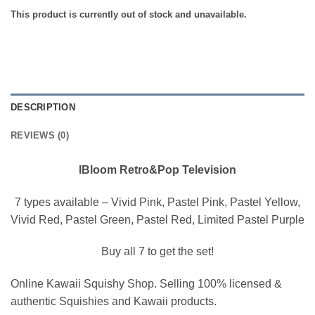
This product is currently out of stock and unavailable.
DESCRIPTION
REVIEWS (0)
IBloom Retro&Pop Television
7 types available – Vivid Pink, Pastel Pink, Pastel Yellow,
Vivid Red, Pastel Green, Pastel Red, Limited Pastel Purple
Buy all 7 to get the set!
Online Kawaii Squishy Shop. Selling 100% licensed &
authentic Squishies and Kawaii products.