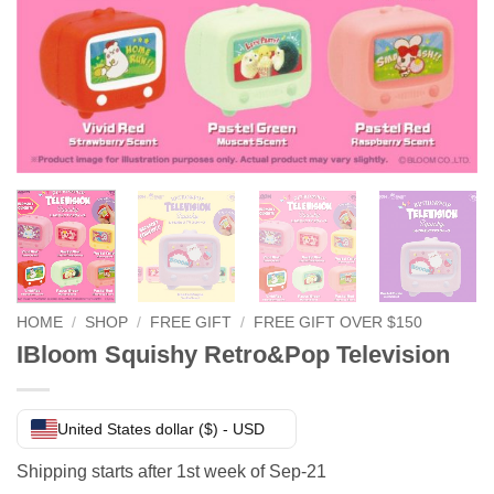
HOME
/
SHOP
/
FREE GIFT
/
FREE GIFT OVER $150
IBloom Squishy Retro&Pop Television
United States dollar ($) - USD
Shipping starts after 1st week of Sep-21