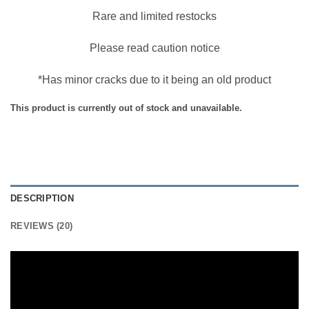
Rare and limited restocks
Please read caution notice
*Has minor cracks due to it being an old product
This product is currently out of stock and unavailable.
DESCRIPTION
REVIEWS (20)