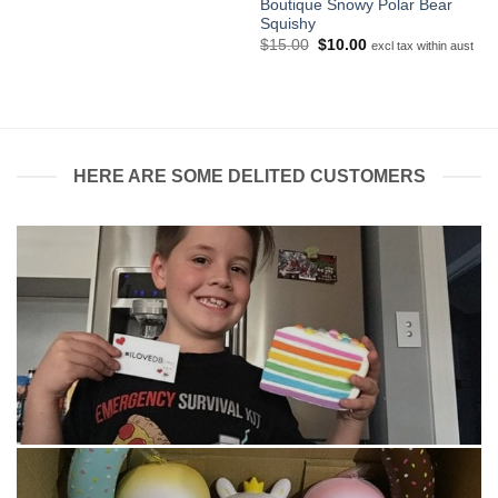
Boutique Snowy Polar Bear
through
$45.00
Squishy
Original
Current
$
15.00
$
10.00
excl tax within aust
price
price
was:
is:
$15.00.
$10.00.
HERE ARE SOME DELITED CUSTOMERS