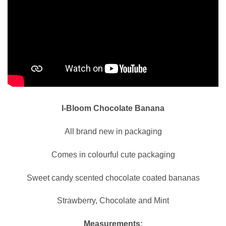
I-Bloom Chocolate Banana
All brand new in packaging
Comes in colourful cute packaging
Sweet candy scented chocolate coated bananas
Strawberry, Chocolate and Mint
Measurements: