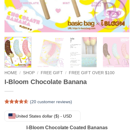
HOME
/
SHOP
/
FREE GIFT
/
FREE GIFT OVER $100
I-Bloom Chocolate Banana
(
20
customer reviews)
Rated
20
4.55
out of 5
United States dollar ($) - USD
based on
customer
I-Bloom Chocolate Coated Bananas
ratings