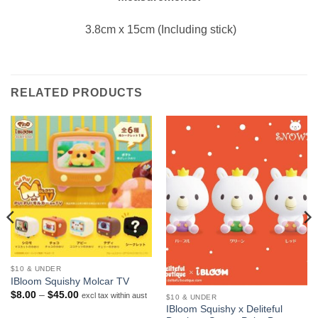
3.8cm x 15cm (Including stick)
RELATED PRODUCTS
$10 & UNDER
IBloom Squishy Molcar TV
Price
$
8.00
–
$
45.00
excl tax within aust
$10 & UNDER
range:
IBloom Squishy x Deliteful
$8.00