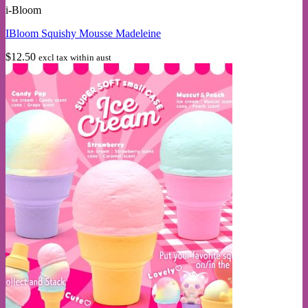
i-Bloom
has
multiple
IBloom Squishy Mousse Madeleine
variants.
The
$
12.50
excl tax within aust
options
may
be
chosen
on
the
product
page