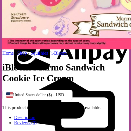
A
Home
/
Shop
/
Squishies
/
i-Bloom
iBloom Marmo Sandwich
Cookie Ice Cream
C
C
United States dollar ($) - USD
This product is currently out of stock and unavailable.
Description
Reviews (0)