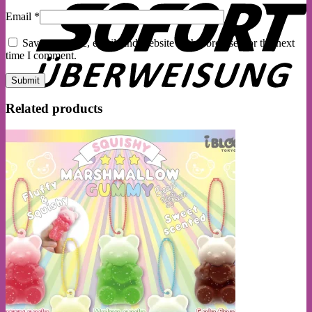
Email
*
Save my name, email, and website in this browser for the next
time I comment.
Related products