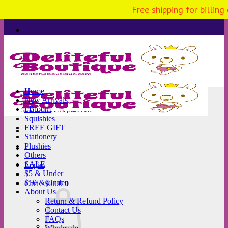
Free shipping for billing
Skip
to
content
Home
New Arrivals
i-Bloom
Squishies
FREE GIFT
Stationery
Plushies
Others
SALE
Login
$5 & Under
$10 & Under
Cart /
$
0.00
0
About Us
Return & Refund Policy
Contact Us
FAQs