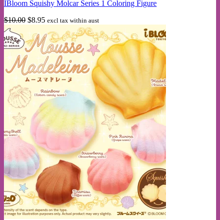
IBloom Squishy Molcar Series 1 Coloring Figure
Original
Current
$
10.00
$
8.95
excl tax within aust
price
price
was:
is:
$10.00.
$8.95.