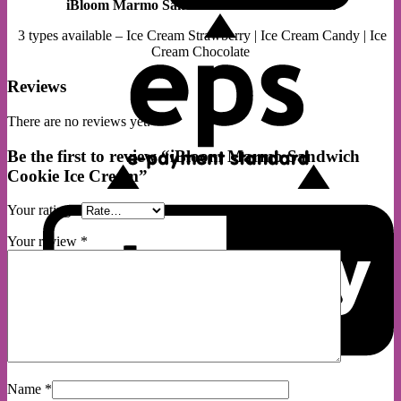
iBloom Marmo Sandwich Cookie Ice Cream
E
3 types available – Ice Cream Strawberry | Ice Cream Candy | Ice
Cream Chocolate
Reviews
There are no reviews yet.
Be the first to review “iBloom Marmo Sandwich
Cookie Ice Cream”
G
Your rating
*
Your review
*
S
Name
*