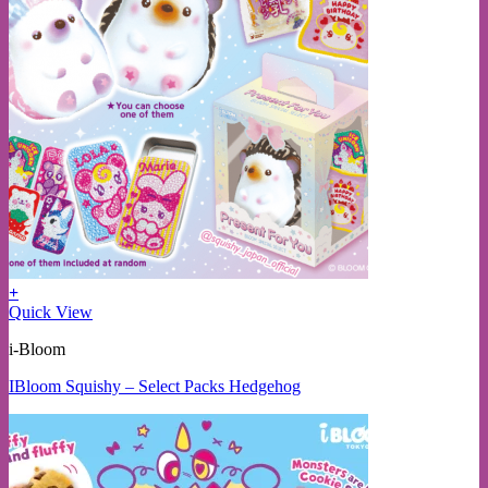
+
Quick View
i-Bloom
IBloom Squishy – Select Packs Hedgehog