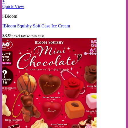
+
This
Quick View
product
i-Bloom
has
multiple
IBloom Squishy Soft Case Ice Cream
variants.
The
$
8.99
excl tax within aust
options
may
be
chosen
on
the
product
page