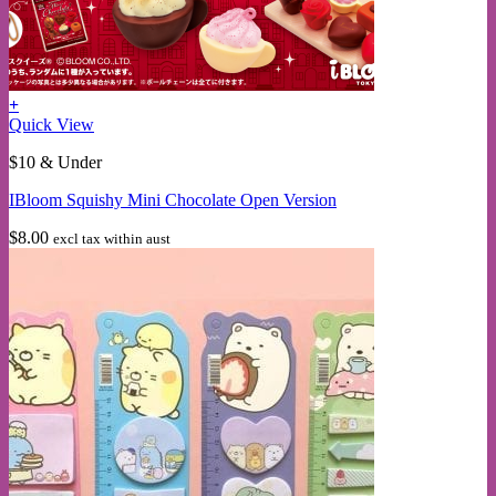
+
This
Quick View
product
$10 & Under
has
multiple
IBloom Squishy Mini Chocolate Open Version
variants.
The
$
8.00
excl tax within aust
options
may
be
chosen
on
the
product
page