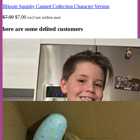
multiple
IBloom Squishy Canned Collection Character Version
variants.
The
Original
Current
$
7.99
$
7.00
excl tax within aust
options
price
price
may
was:
is:
here are some delited customers
be
$7.99.
$7.00.
chosen
on
the
product
page