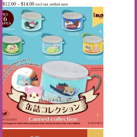
Price
$
12.00
–
$
14.00
excl tax within aust
options
range:
may
$12.00
be
through
chosen
$14.00
on
the
product
page