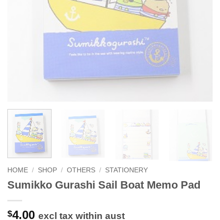
HOME
/
SHOP
/
OTHERS
/
STATIONERY
Sumikko Gurashi Sail Boat Memo Pad
4.00
$
excl tax within aust