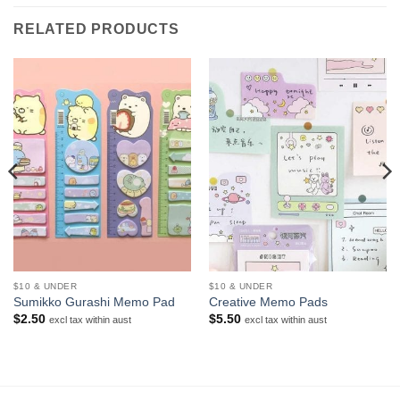
RELATED PRODUCTS
$10 & UNDER
$10 & UNDER
Sumikko Gurashi Memo Pad
Creative Memo Pads
$
2.50
$
5.50
excl tax within aust
excl tax within aust