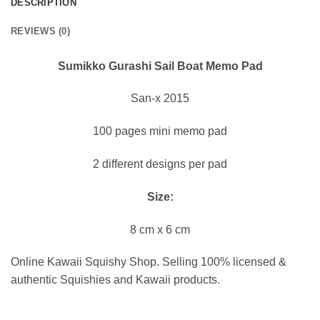
DESCRIPTION
REVIEWS (0)
Sumikko Gurashi Sail Boat Memo Pad
San-x 2015
100 pages mini memo pad
2 different designs per pad
Size:
8 cm x 6 cm
Online Kawaii Squishy Shop. Selling 100% licensed &
authentic Squishies and Kawaii products.