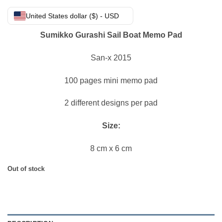
United States dollar ($) - USD
Sumikko Gurashi Sail Boat Memo Pad
San-x 2015
100 pages mini memo pad
2 different designs per pad
Size:
8 cm x 6 cm
Out of stock