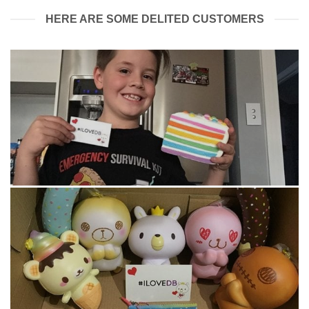
HERE ARE SOME DELITED CUSTOMERS