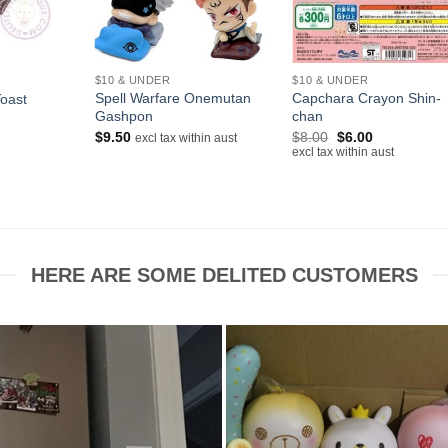
+
+
$10 & UNDER
$10 & UNDER
Spell Warfare Onemutan
Capchara Crayon Shin-
Toast
Gashpon
chan
rrent
ice
Original
Current
$
9.50
$
8.00
$
6.00
excl tax within aust
price
price
excl tax within aust
.00.
was:
is:
$8.00.
$6.00.
HERE ARE SOME DELITED CUSTOMERS