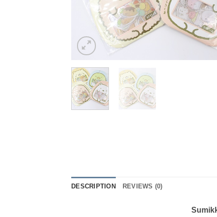
DESCRIPTION
REVIEWS (0)
Sumikk