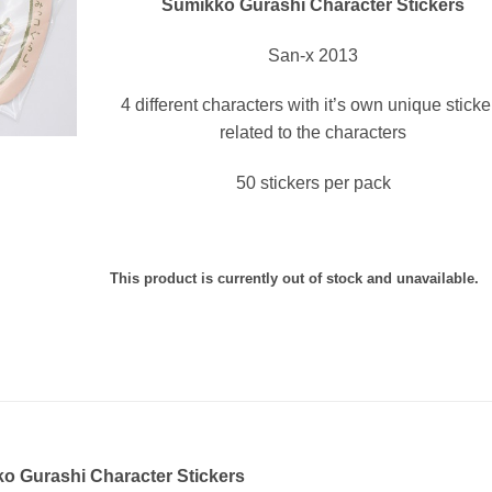
Sumikko Gurashi Character Stickers
San-x 2013
4 different characters with it’s own unique sticke
related to the characters
50 stickers per pack
This product is currently out of stock and unavailable.
o Gurashi Character Stickers