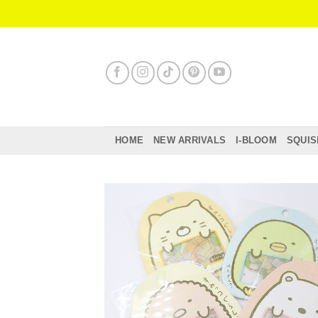
Skip
to
content
HOME
NEW ARRIVALS
I-BLOOM
SQUIS