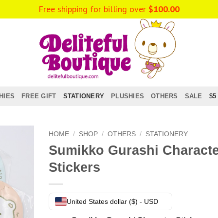
Free shipping for billing over
$
100.00
HIES
FREE GIFT
STATIONERY
PLUSHIES
OTHERS
SALE
$5
HOME
/
SHOP
/
OTHERS
/
STATIONERY
Sumikko Gurashi Characte
Stickers
United States dollar ($) - USD