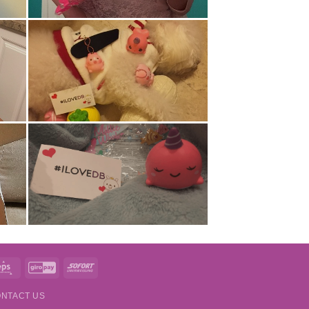
t
Eps
GiroPay
Sofort
NTACT US