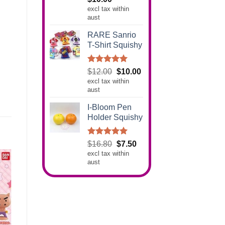
out of 5
excl tax within
aust
RARE Sanrio
T-Shirt Squishy
Rated
5.00
Original
Current
$
12.00
$
10.00
out of 5
excl tax within
price
price
aust
was:
is:
$12.00.
$10.00.
I-Bloom Pen
Holder Squishy
Rated
5.00
Original
Current
$
16.80
$
7.50
out of 5
excl tax within
price
price
aust
was:
is:
$16.80.
$7.50.