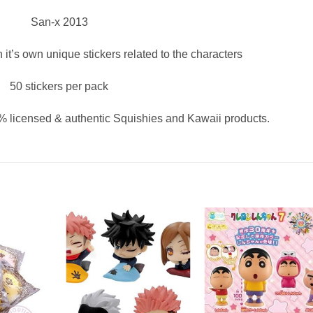
San-x 2013
h it’s own unique stickers related to the characters
50 stickers per pack
 licensed & authentic Squishies and Kawaii products.