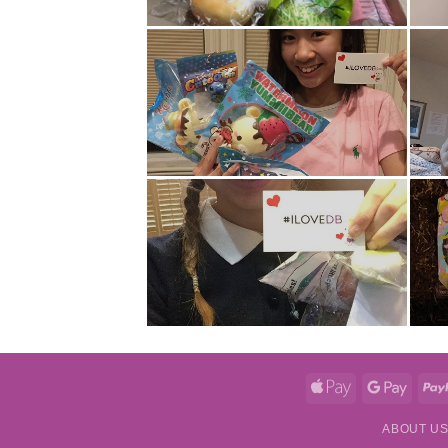
Apple
Googl
Pay
Pay
ABOUT U