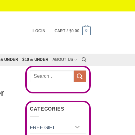
0
LOGIN
CART /
$
0.00
 & UNDER
$10 & UNDER
ABOUT US
Search
for:
r
CATEGORIES
FREE GIFT