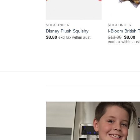
+
+
NDER
$10 & UNDER
$10 & UNDER
Squishy Mini
Disney Plush Squishy
I-Bloom British 
te Open Version
Original
Cu
$
8.80
$
13.00
$
8.00
excl tax within aust
price
pr
excl tax within aust
cl tax within aust
was:
is:
$13.00.
$8