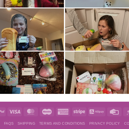
e
PayPal
Visa
MasterCard
Maestro
American
Stripe
Alipay
Credi
Express
Card
S
FAQS
SHIPPING
TERMS AND CONDITIONS
PRIVACY POLICY
CO