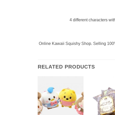
4 different characters wit
Online Kawaii Squishy Shop. Selling 100%
RELATED PRODUCTS