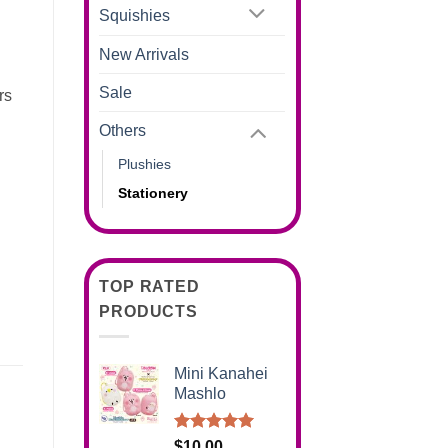
Squishies
New Arrivals
Sale
rs
Others
Plushies
Stationery
TOP RATED
PRODUCTS
Mini Kanahei
Mashlo
Rated
5.00
$
10.00