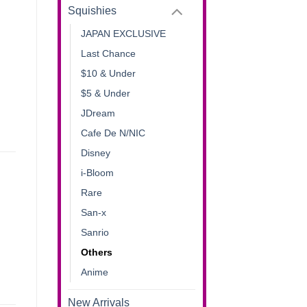
Squishies
JAPAN EXCLUSIVE
Last Chance
$10 & Under
$5 & Under
JDream
Cafe De N/NIC
Disney
i-Bloom
Rare
San-x
Sanrio
Others
Anime
New Arrivals