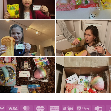
e
PayPal
Visa
MasterCard
Maestro
American
Stripe
Alipay
Credi