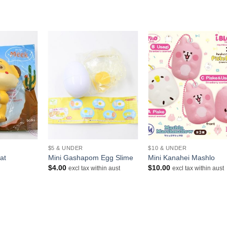
+
+
$5 & UNDER
$10 & UNDER
at
Mini Gashapom Egg Slime
Mini Kanahei Mashlo
rrent
$
4.00
$
10.00
excl tax within aust
excl tax within aust
ice
.00.