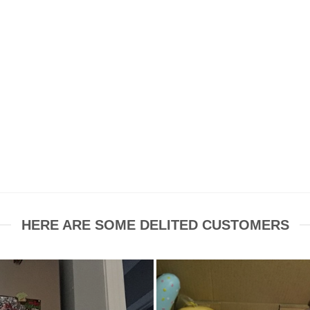
HERE ARE SOME DELITED CUSTOMERS