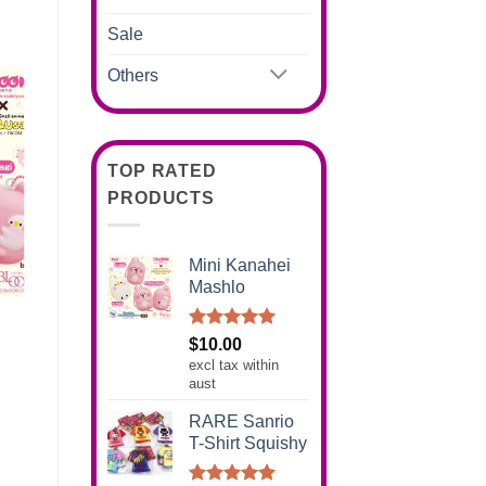
Sale
Others
TOP RATED
PRODUCTS
Mini Kanahei
Mashlo
Rated
5.00
$
10.00
out of 5
excl tax within
aust
RARE Sanrio
T-Shirt Squishy