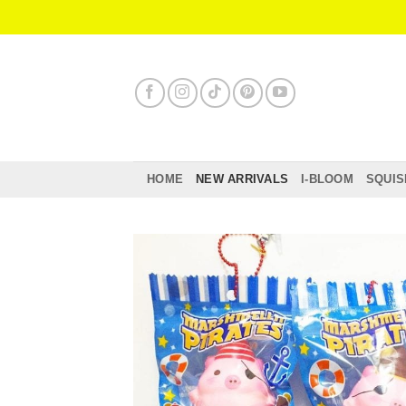
Skip
to
content
HOME
NEW ARRIVALS
I-BLOOM
SQUIS