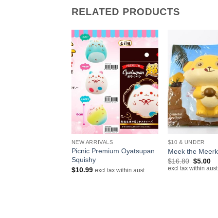
RELATED PRODUCTS
+
+
IVALS
NEW ARRIVALS
$10 & UNDER
lloid Hatsune Miku
Picnic Premium Oyatsupan
Meek the Meerk
Squishy
Original
Cu
$
16.80
$
5.00
price
pr
excl tax within aust
$
10.99
excl tax within aust
excl tax within aust
was:
is:
$16.80.
$5