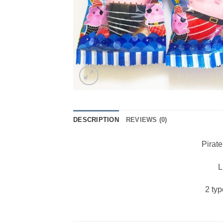
DESCRIPTION
REVIEWS (0)
Pirat
L
2 ty