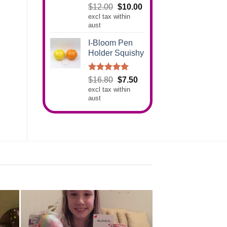
Rated
5.00
Original
Current
$
12.00
$
10.00
out of 5
excl tax within
price
price
aust
was:
is:
$12.00.
$10.00.
I-Bloom Pen
Holder Squishy
Rated
5.00
Original
Current
$
16.80
$
7.50
out of 5
excl tax within
price
price
aust
was:
is:
$16.80.
$7.50.