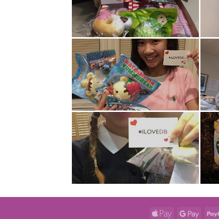
Apple
Googl