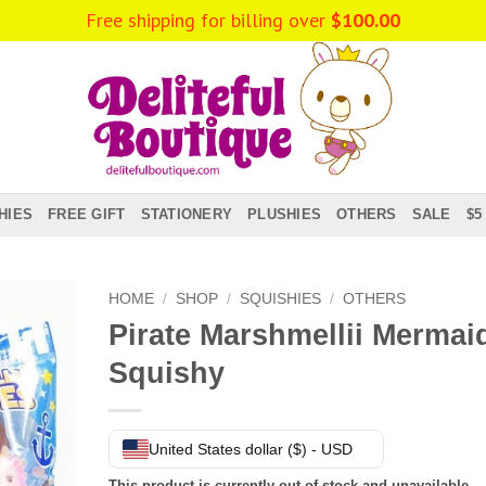
Free shipping for billing over
$
100.00
HIES
FREE GIFT
STATIONERY
PLUSHIES
OTHERS
SALE
$5
HOME
/
SHOP
/
SQUISHIES
/
OTHERS
Pirate Marshmellii Mermai
Squishy
United States dollar ($) - USD
This product is currently out of stock and unavailable.