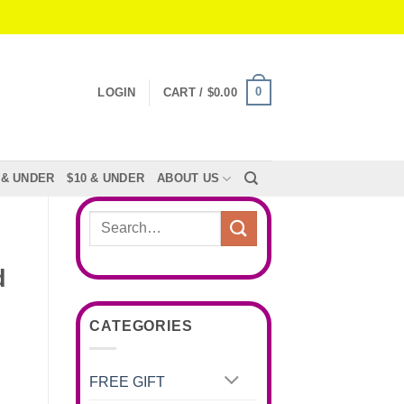
0
LOGIN
CART /
$
0.00
 & UNDER
$10 & UNDER
ABOUT US
Search
for:
d
CATEGORIES
FREE GIFT