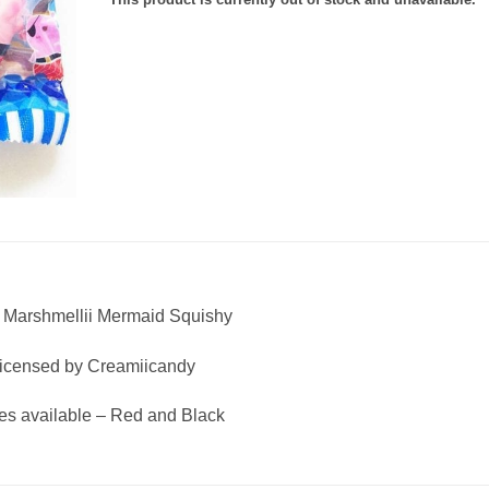
e Marshmellii Mermaid Squishy
icensed by Creamiicandy
pes available – Red and Black