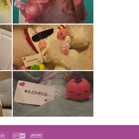
t
Eps
GiroPay
Sofort