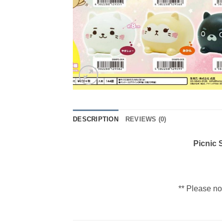
DESCRIPTION
REVIEWS (0)
Picnic
** Please no