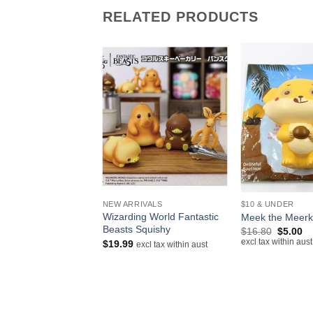
RELATED PRODUCTS
+
+
IVALS
NEW ARRIVALS
$10 & UNDER
lloid Hatsune Miku
Wizarding World Fantastic
Meek the Meerk
Beasts Squishy
Original
Cu
$
16.80
$
5.00
price
pr
excl tax within aust
$
19.99
excl tax within aust
excl tax within aust
was:
is:
$16.80.
$5