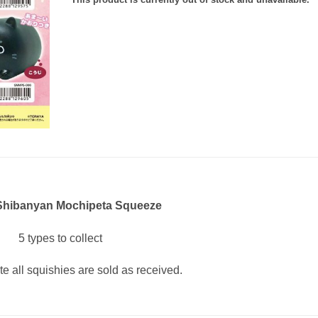
 Shibanyan Mochipeta Squeeze
5 types to collect
te all squishies are sold as received.