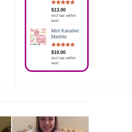
Rated
5.00
$
13.00
out of 5
excl tax within
aust
Mini Kanahei
Mashlo
Rated
5.00
$
10.00
out of 5
excl tax within
aust