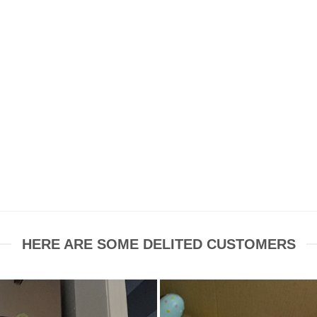
HERE ARE SOME DELITED CUSTOMERS