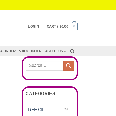
0
LOGIN
CART /
$
0.00
 & UNDER
$10 & UNDER
ABOUT US
Search
for:
CATEGORIES
FREE GIFT