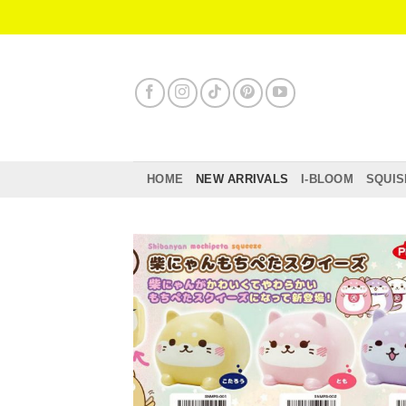
Skip
to
content
HOME
NEW ARRIVALS
I-BLOOM
SQUIS