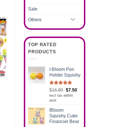
Sale
Others
TOP RATED
PRODUCTS
I-Bloom Pen
Holder Squishy
Rated
5.00
Original
Current
$
16.80
$
7.50
out of 5
excl tax within
price
price
aust
was:
is:
$16.80.
$7.50.
IBloom
Squishy Cutie
Financier Bear