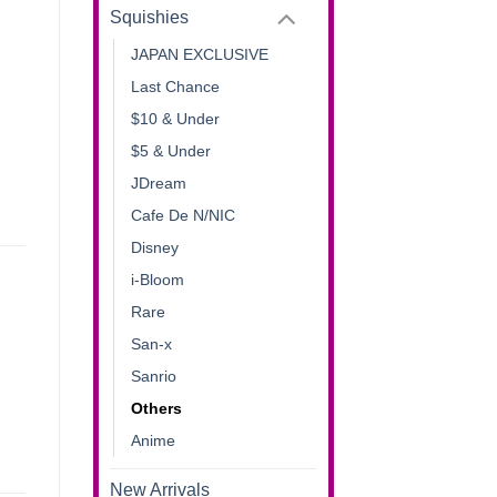
Squishies
JAPAN EXCLUSIVE
Last Chance
$10 & Under
$5 & Under
JDream
Cafe De N/NIC
Disney
i-Bloom
Rare
San-x
Sanrio
Others
Anime
New Arrivals