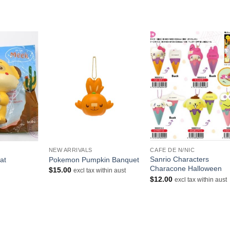
+
+
NEW ARRIVALS
CAFE DE N/NIC
Sanrio Characters
at
Pokemon Pumpkin Banquet
Characone Halloween
rrent
$
15.00
excl tax within aust
ice
$
12.00
excl tax within aust
.00.