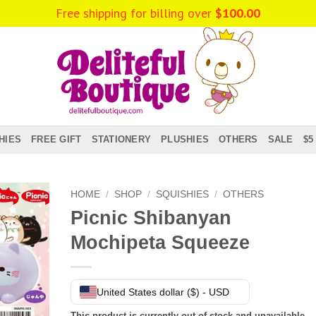
Free shipping for billing over
$
100.00
HIES
FREE GIFT
STATIONERY
PLUSHIES
OTHERS
SALE
$5
HOME
/
SHOP
/
SQUISHIES
/
OTHERS
Picnic Shibanyan
Mochipeta Squeeze
United States dollar ($) - USD
This product is currently out of stock and unavailable.