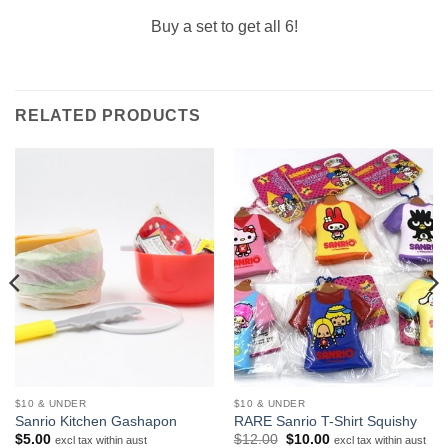
Buy a set to get all 6!
RELATED PRODUCTS
$10 & UNDER
$10 & UNDER
Sanrio Kitchen Gashapon
RARE Sanrio T-Shirt Squishy
Original
Current
$
5.00
$
12.00
$
10.00
excl tax within aust
excl tax within aust