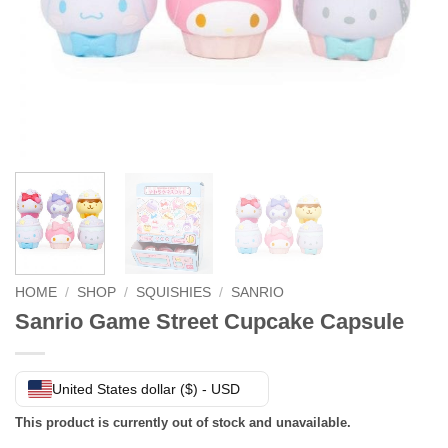
HOME
/
SHOP
/
SQUISHIES
/
SANRIO
Sanrio Game Street Cupcake Capsule
United States dollar ($) - USD
This product is currently out of stock and unavailable.