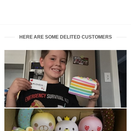
price
price
was:
is:
$12.00.
$10.00.
HERE ARE SOME DELITED CUSTOMERS