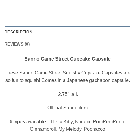
DESCRIPTION
REVIEWS (0)
Sanrio Game Street Cupcake Capsule
These Sanrio Game Street Squishy Cupcake Capsules are
so fun to squish! Comes in a Japanese gachapon capsule.
2.75″ tall.
Official Sanrio item
6 types available – Hello Kitty, Kuromi, PomPomPurin,
Cinnamoroll, My Melody, Pochacco