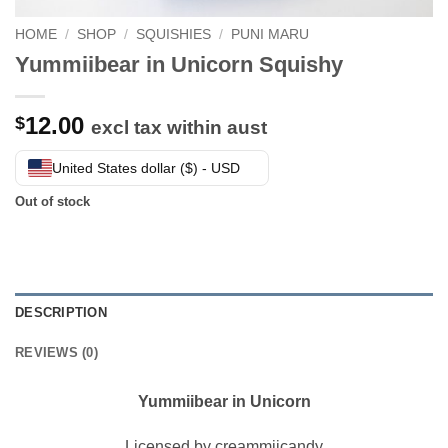
HOME
/
SHOP
/
SQUISHIES
/
PUNI MARU
Yummiibear in Unicorn Squishy
12.00
$
excl tax within aust
United States dollar ($) - USD
Out of stock
DESCRIPTION
REVIEWS (0)
Yummiibear in Unicorn
Licensed by creammiicandy