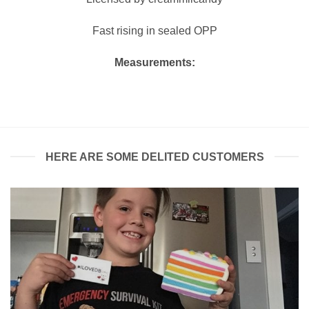
Fast rising in sealed OPP
Measurements:
HERE ARE SOME DELITED CUSTOMERS