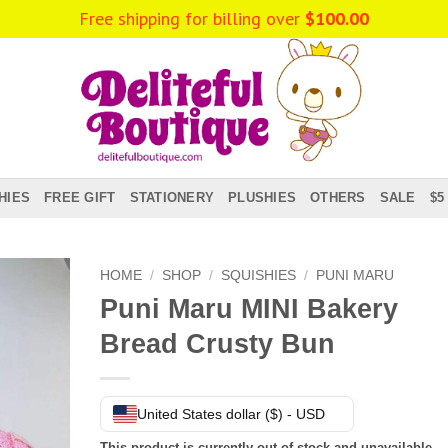
Free shipping for billing over
$
100.00
HIES
FREE GIFT
STATIONERY
PLUSHIES
OTHERS
SALE
$5
HOME
/
SHOP
/
SQUISHIES
/
PUNI MARU
Puni Maru MINI Bakery
Bread Crusty Bun
United States dollar ($) - USD
This product is currently out of stock and unavailable.