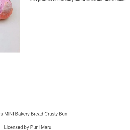
u MINI Bakery Bread Crusty Bun
Licensed by Puni Maru