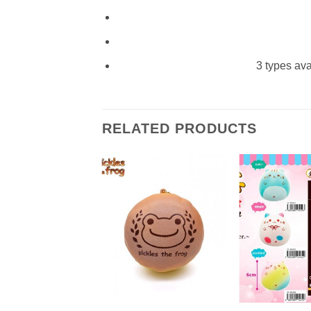
3 types ava
RELATED PRODUCTS
+
+