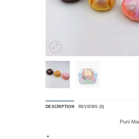
DESCRIPTION
REVIEWS (0)
Puni Mar