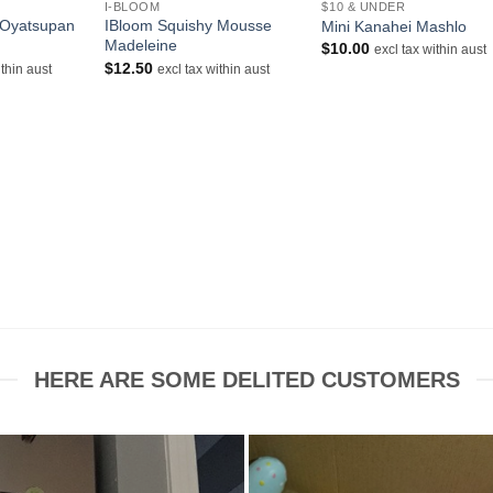
I-BLOOM
$10 & UNDER
 Oyatsupan
IBloom Squishy Mousse
Mini Kanahei Mashlo
Madeleine
$
10.00
excl tax within aust
$
12.50
ithin aust
excl tax within aust
HERE ARE SOME DELITED CUSTOMERS