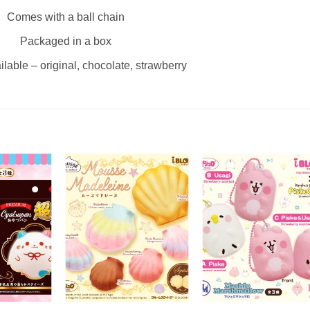
Comes with a ball chain
Packaged in a box
ilable – original, chocolate, strawberry
+
+