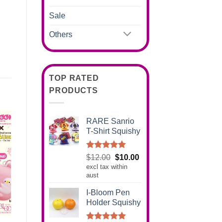
Sale
Others
TOP RATED
PRODUCTS
RARE Sanrio
T-Shirt Squishy
Rated
5.00
Original
Current
$
12.00
$
10.00
out of 5
excl tax within
price
price
aust
was:
is:
$12.00.
$10.00.
I-Bloom Pen
Holder Squishy