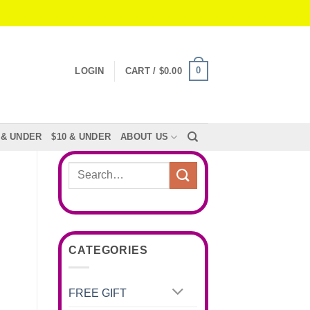
0
LOGIN
CART /
$
0.00
 & UNDER
$10 & UNDER
ABOUT US
Search
for:
CATEGORIES
FREE GIFT