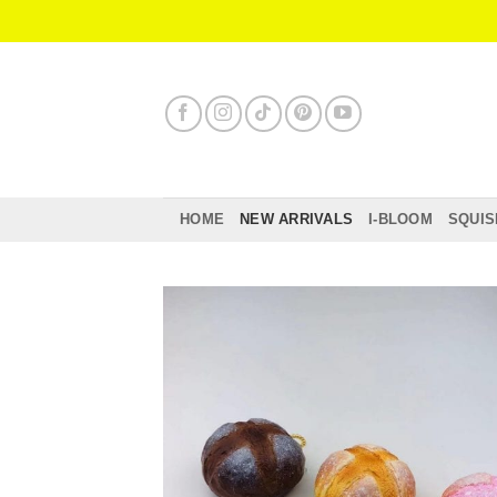
Skip
to
content
HOME
NEW ARRIVALS
I-BLOOM
SQUIS