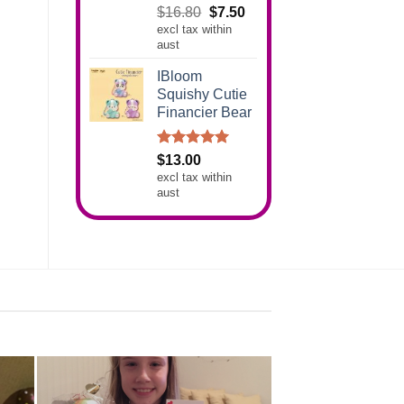
Rated
5.00
Original
Current
$
16.80
$
7.50
out of 5
excl tax within
price
price
aust
was:
is:
$16.80.
$7.50.
IBloom
Squishy Cutie
Financier Bear
Rated
5.00
$
13.00
out of 5
excl tax within
aust