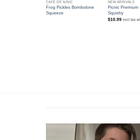
NDER
CAFE DE N/NIC
NEW ARRIVALS
o Gurashi Memo
Frog Pickles Bombolone
Picnic Premium
Squeeze
Squishy
$
10.99
cl tax within aust
excl tax w