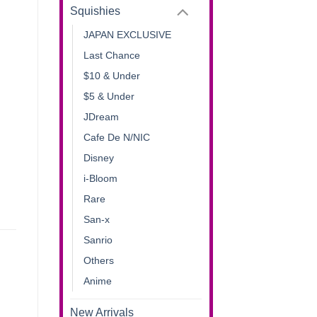
Squishies
JAPAN EXCLUSIVE
Last Chance
$10 & Under
$5 & Under
JDream
Cafe De N/NIC
Disney
i-Bloom
Rare
San-x
Sanrio
Others
Anime
New Arrivals