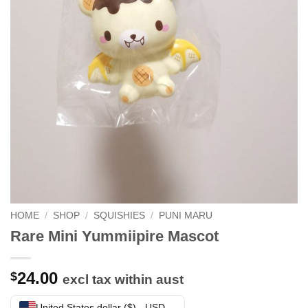
HOME
/
SHOP
/
SQUISHIES
/
PUNI MARU
Rare Mini Yummiipire Mascot
24.00
$
excl tax within aust
United States dollar ($) - USD