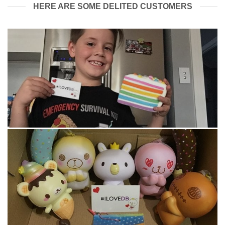
HERE ARE SOME DELITED CUSTOMERS