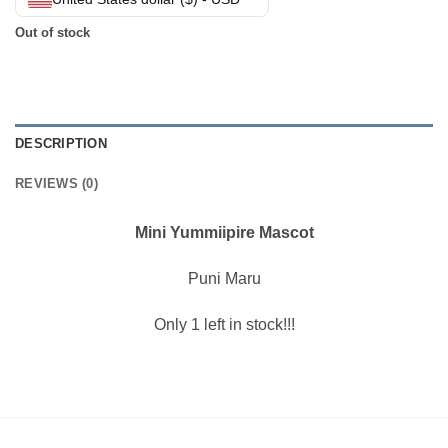
Out of stock
DESCRIPTION
REVIEWS (0)
Mini Yummiipire Mascot
Puni Maru
Only 1 left in stock!!!