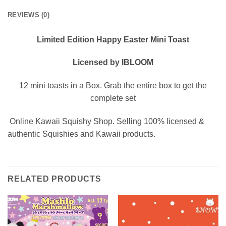
REVIEWS (0)
Limited Edition Happy Easter Mini Toast
Licensed by IBLOOM
12 mini toasts in a Box. Grab the entire box to get the
complete set
Online Kawaii Squishy Shop. Selling 100% licensed &
authentic Squishies and Kawaii products.
RELATED PRODUCTS