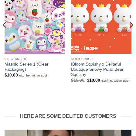
$10 & UNDER
$10 & UNDER
Mashlo Series 1 (Clear
IBloom Squishy x Deliteful
Packaging)
Boutique Snowy Polar Bear
Squishy
$
10.00
excl tax within aust
Original
Current
$
15.00
$
10.00
excl tax within aust
price
price
was:
is:
$15.00.
$10.00.
HERE ARE SOME DELITED CUSTOMERS