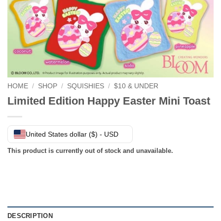
HOME
/
SHOP
/
SQUISHIES
/
$10 & UNDER
Limited Edition Happy Easter Mini Toast
United States dollar ($) - USD
This product is currently out of stock and unavailable.
DESCRIPTION