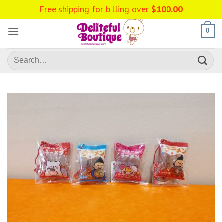
Skip
Free shipping for billing over
$
100.00
to
content
0
Search
for: