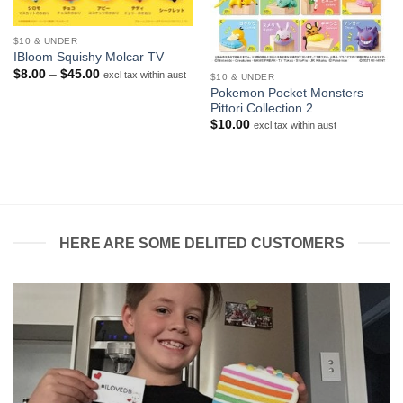
$10 & UNDER
IBloom Squishy Molcar TV
Price
$
8.00
–
$
45.00
excl tax within aust
$10 & UNDER
range:
Pokemon Pocket Monsters
$8.00
Pittori Collection 2
through
$45.00
$
10.00
excl tax within aust
HERE ARE SOME DELITED CUSTOMERS