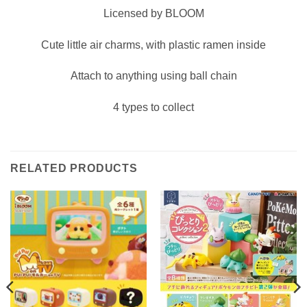
Licensed by BLOOM
Cute little air charms, with plastic ramen inside
Attach to anything using ball chain
4 types to collect
RELATED PRODUCTS