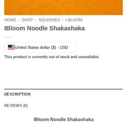
HOME
/
SHOP
/
SQUISHIES
/
I-BLOOM
IBloom Noodle Shakashaka
United States dollar ($) - USD
This product is currently out of stock and unavailable.
DESCRIPTION
REVIEWS (0)
IBloom Noodle Shakashaka