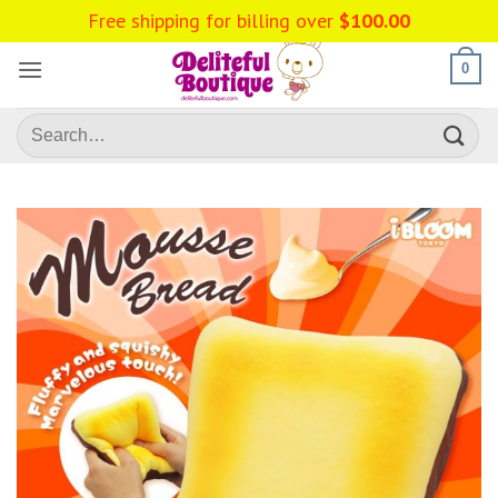
Skip
Free shipping for billing over
$
100.00
to
content
0
Search
for: