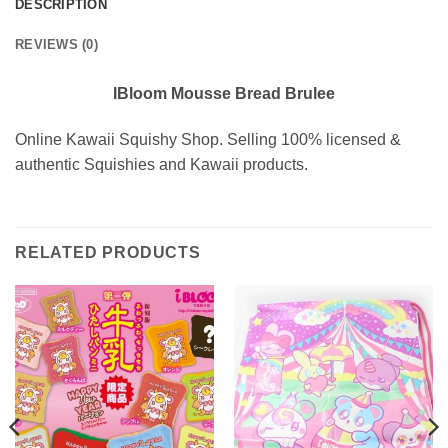
DESCRIPTION
REVIEWS (0)
IBloom Mousse Bread Brulee
Online Kawaii Squishy Shop. Selling 100% licensed &
authentic Squishies and Kawaii products.
RELATED PRODUCTS