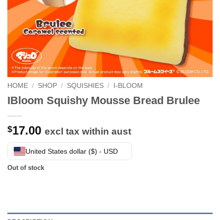
HOME
/
SHOP
/
SQUISHIES
/
I-BLOOM
IBloom Squishy Mousse Bread Brulee
17.00
$
excl tax within aust
United States dollar ($) - USD
Out of stock