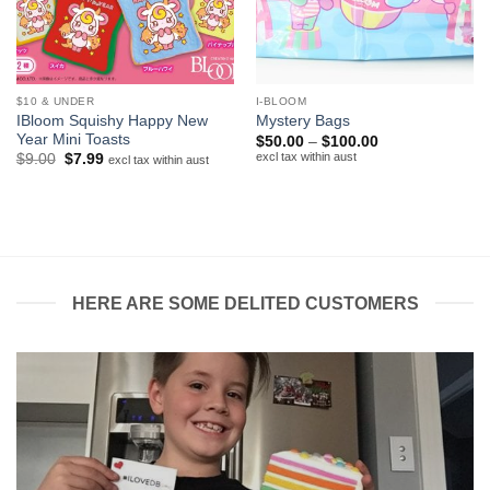
$10 & UNDER
I-BLOOM
IBloom Squishy Happy New
Mystery Bags
Year Mini Toasts
Price
$
50.00
–
$
100.00
range:
excl tax within aust
Original
Current
$
9.00
$
7.99
excl tax within aust
$50.00
price
price
through
was:
is:
$100.00
$9.00.
$7.99.
HERE ARE SOME DELITED CUSTOMERS