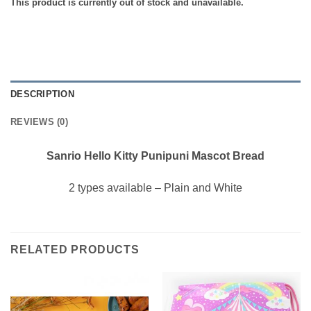
This product is currently out of stock and unavailable.
DESCRIPTION
REVIEWS (0)
Sanrio Hello Kitty Punipuni Mascot Bread
2 types available – Plain and White
RELATED PRODUCTS