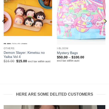
OTHERS
I-BLOOM
Demon Slayer: Kimetsu no
Mystery Bags
Yaiba Vol 4
Price
$
50.00
–
$
100.00
range:
excl tax within aust
Original
Current
$
16.00
$
15.00
excl tax within aust
$50.00
price
price
through
was:
is:
$100.00
$16.00.
$15.00.
HERE ARE SOME DELITED CUSTOMERS