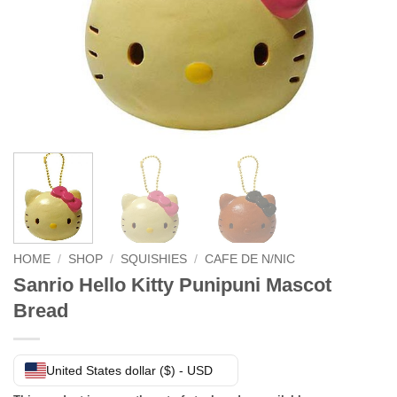
HOME
/
SHOP
/
SQUISHIES
/
CAFE DE N/NIC
Sanrio Hello Kitty Punipuni Mascot
Bread
United States dollar ($) - USD