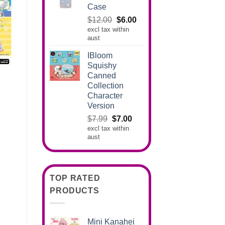
Case
Original
Current
$
12.00
$
6.00
excl tax within
price
price
aust
was:
is:
$12.00.
$6.00.
IBloom
Squishy
Canned
Collection
Character
Version
Original
Current
$
7.99
$
7.00
excl tax within
price
price
aust
was:
is:
$7.99.
$7.00.
TOP RATED
PRODUCTS
Mini Kanahei