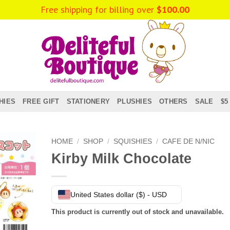
HIES
FREE GIFT
STATIONERY
PLUSHIES
OTHERS
SALE
$5
HOME
/
SHOP
/
SQUISHIES
/
CAFE DE N/NIC
Kirby Milk Chocolate
United States dollar ($) - USD
This product is currently out of stock and unavailable.