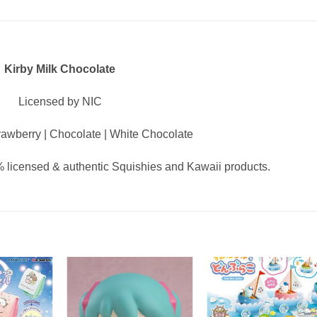
Kirby Milk Chocolate
Licensed by NIC
awberry | Chocolate | White Chocolate
 licensed & authentic Squishies and Kawaii products.