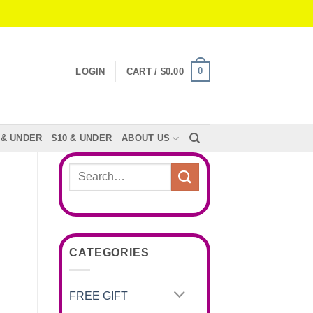
0
LOGIN
CART /
$
0.00
 & UNDER
$10 & UNDER
ABOUT US
Search
for:
CATEGORIES
FREE GIFT