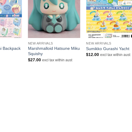
+
+
NEW ARRIVALS
NEW ARRIVALS
i Backpack
Marshmalloid Hatsune Miku
Sumikko Gurashi Yacht
Squishy
$
12.00
excl tax within aust
urrent
$
27.00
excl tax within aust
rice
s:
10.50.