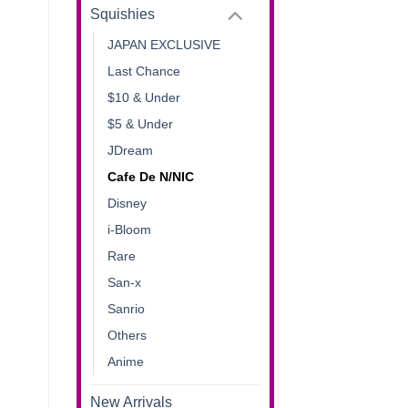
Squishies
JAPAN EXCLUSIVE
Last Chance
$10 & Under
$5 & Under
JDream
Cafe De N/NIC
Disney
i-Bloom
Rare
San-x
Sanrio
Others
Anime
New Arrivals