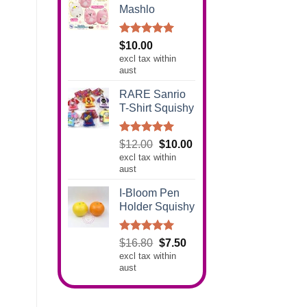
Mashlo
Rated
5.00
$
10.00
out of 5
excl tax within
aust
RARE Sanrio
T-Shirt Squishy
Rated
5.00
Original
Current
$
12.00
$
10.00
out of 5
excl tax within
price
price
aust
was:
is:
$12.00.
$10.00.
I-Bloom Pen
Holder Squishy
Rated
5.00
Original
Current
$
16.80
$
7.50
out of 5
excl tax within
price
price
aust
was:
is:
$16.80.
$7.50.