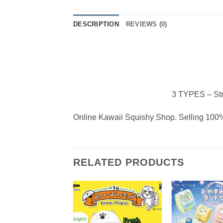
DESCRIPTION
REVIEWS (0)
3 TYPES – Str
Online Kawaii Squishy Shop. Selling 100%
RELATED PRODUCTS