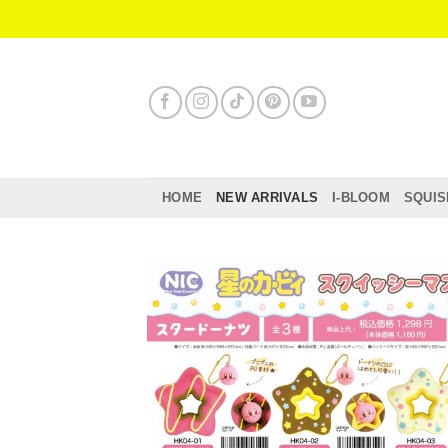
Skip
to
content
HOME
NEW ARRIVALS
I-BLOOM
SQUIS