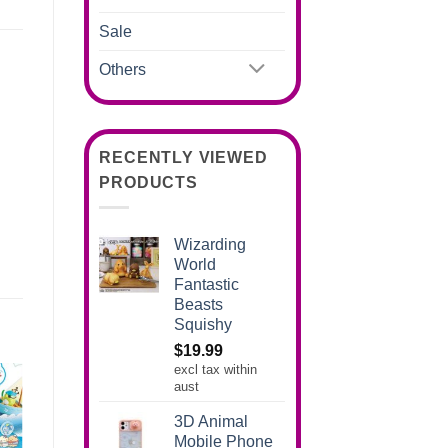
Sale
Others
RECENTLY VIEWED
PRODUCTS
Wizarding
World
Fantastic
Beasts
Squishy
$
19.99
excl tax within
aust
3D Animal
Mobile Phone