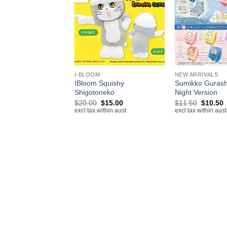
+
+
IVALS
I-BLOOM
NEW ARRIVALS
nroll Earphone
IBloom Squishy
Sumikko Gurash
r Apple Airpods
Shigotoneko
Night Version
Original
Current
Original
C
$
20.00
$
15.00
$
11.50
$
10.50
excl tax within aust
price
price
price
p
excl tax within aust
excl tax within aust
was:
is:
was:
i
$20.00.
$15.00.
$11.50.
$