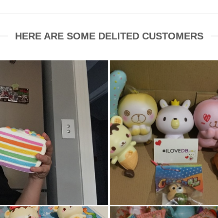
HERE ARE SOME DELITED CUSTOMERS