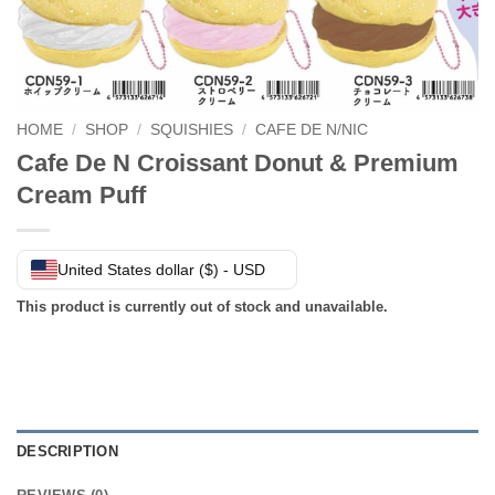
HOME
/
SHOP
/
SQUISHIES
/
CAFE DE N/NIC
Cafe De N Croissant Donut & Premium
Cream Puff
United States dollar ($) - USD
This product is currently out of stock and unavailable.
DESCRIPTION