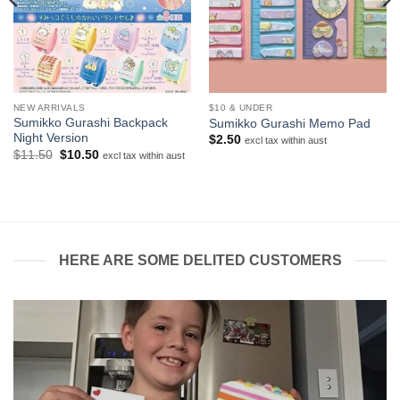
NEW ARRIVALS
$10 & UNDER
Sumikko Gurashi Backpack
Sumikko Gurashi Memo Pad
Night Version
$
2.50
excl tax within aust
Original
Current
$
11.50
$
10.50
excl tax within aust
price
price
was:
is:
$11.50.
$10.50.
HERE ARE SOME DELITED CUSTOMERS