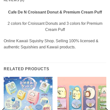
REVIEWS (0)
Cafe De N Croissant Donut & Premium Cream Puff
2 colors for Croissant Donuts and 3 colors for Premium
Cream Puff
Online Kawaii Squishy Shop. Selling 100% licensed &
authentic Squishies and Kawaii products.
RELATED PRODUCTS