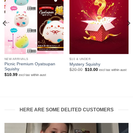
NEW ARRIVALS
$10 & UNDER
Picnic Premium Oyatsupan
Mystery Squishy
Squishy
Original
Current
$
20.00
$
10.00
excl tax within aust
price
price
$
10.99
excl tax within aust
was:
is:
$20.00.
$10.00.
HERE ARE SOME DELITED CUSTOMERS