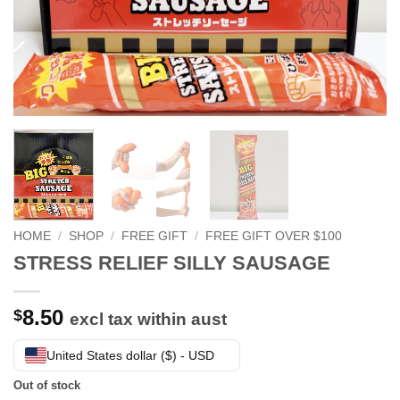
HOME
/
SHOP
/
FREE GIFT
/
FREE GIFT OVER $100
STRESS RELIEF SILLY SAUSAGE
8.50
$
excl tax within aust
United States dollar ($) - USD
Out of stock