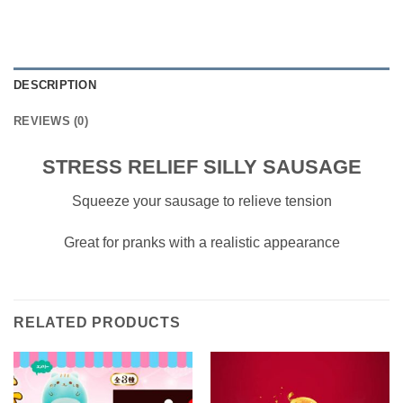
DESCRIPTION
REVIEWS (0)
STRESS RELIEF SILLY SAUSAGE
Squeeze your sausage to relieve tension
Great for pranks with a realistic appearance
RELATED PRODUCTS