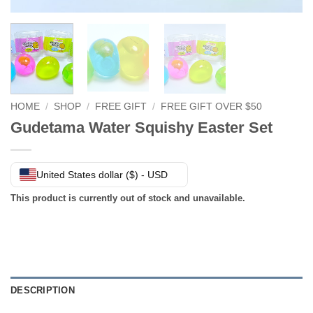
HOME
/
SHOP
/
FREE GIFT
/
FREE GIFT OVER $50
Gudetama Water Squishy Easter Set
United States dollar ($) - USD
This product is currently out of stock and unavailable.
DESCRIPTION