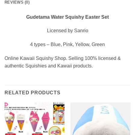
REVIEWS (0)
Gudetama Water Squishy Easter Set
Licensed by Sanrio
4 types – Blue, Pink, Yellow, Green
Online Kawaii Squishy Shop. Selling 100% licensed &
authentic Squishies and Kawaii products.
RELATED PRODUCTS