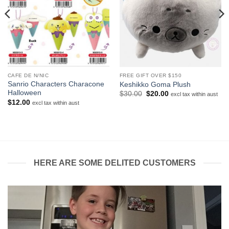
CAFE DE N/NIC
FREE GIFT OVER $150
Sanrio Characters Characone
Keshikko Goma Plush
Halloween
Original
Current
$
30.00
$
20.00
excl tax within aust
price
price
$
12.00
excl tax within aust
was:
is:
$30.00.
$20.00.
HERE ARE SOME DELITED CUSTOMERS