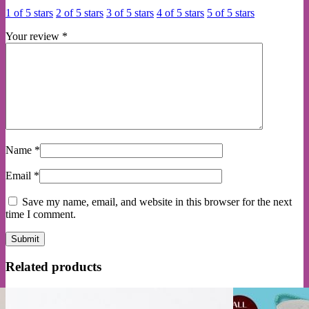
1 of 5 stars
2 of 5 stars
3 of 5 stars
4 of 5 stars
5 of 5 stars
Your review
*
Name
*
Email
*
Save my name, email, and website in this browser for the next
time I comment.
Related products