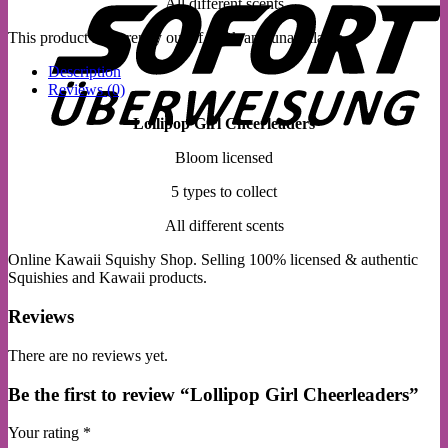
All different scents
This product is currently out of stock and unavailable.
Description
Reviews (0)
Lollipop Girl Cheerleaders
Bloom licensed
5 types to collect
All different scents
Online Kawaii Squishy Shop. Selling 100% licensed & authentic
Squishies and Kawaii products.
Reviews
There are no reviews yet.
Be the first to review “Lollipop Girl Cheerleaders”
Your rating
*