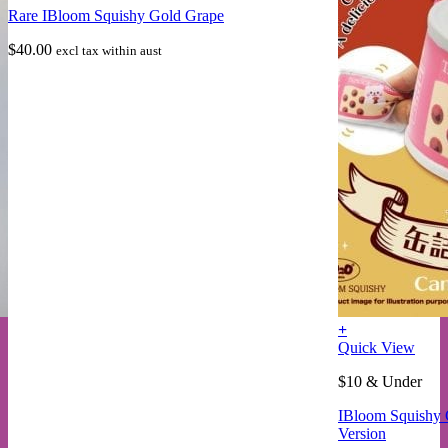
Rare IBloom Squishy Gold Grape
$
40.00
excl tax within aust
+
This
Quick View
product
$10 & Under
has
multiple
IBloom Squishy 
variants.
Version
The