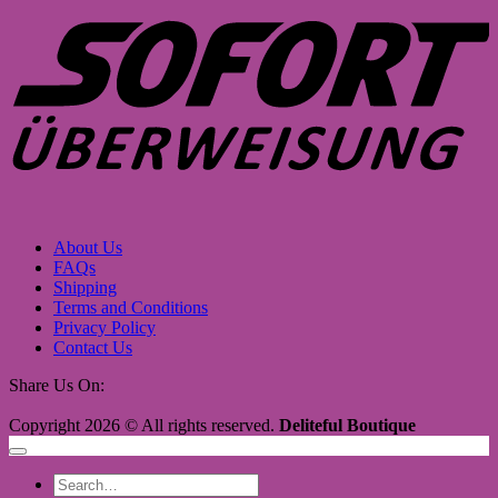
About Us
FAQs
Shipping
Terms and Conditions
Privacy Policy
Contact Us
Share Us On:
Copyright 2026 © All rights reserved.
Deliteful Boutique
Search