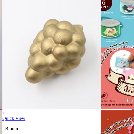
+
Quick View
i-Bloom