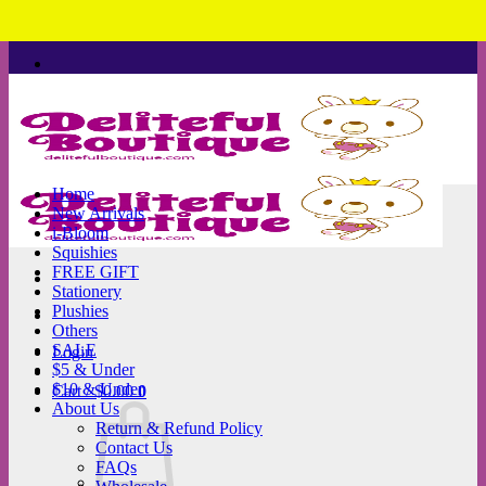
Skip
to
content
Home
New Arrivals
i-Bloom
Squishies
FREE GIFT
Stationery
Plushies
Others
SALE
Login
$5 & Under
$10 & Under
Cart /
$
0.00
0
About Us
Return & Refund Policy
Contact Us
FAQs