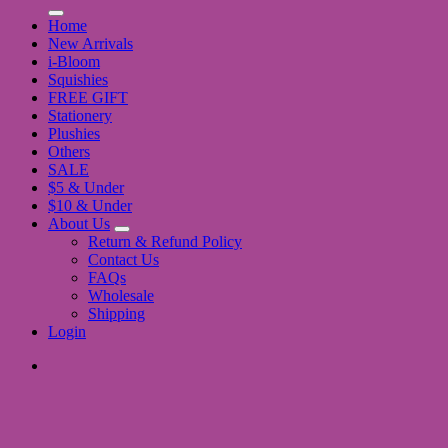
for:
Home
New Arrivals
i-Bloom
Squishies
FREE GIFT
Stationery
Plushies
Others
SALE
$5 & Under
$10 & Under
About Us
Return & Refund Policy
Contact Us
FAQs
Wholesale
Shipping
Login