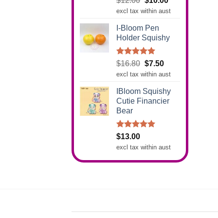
$
12.00
$
10.00
out of 5
price
price
excl tax within aust
was:
is:
I-Bloom Pen
$12.00.
$10.00.
Holder Squishy
Rated
5.00
Original
Current
$
16.80
$
7.50
out of 5
price
price
excl tax within aust
was:
is:
IBloom Squishy
$16.80.
$7.50.
Cutie Financier
Bear
Rated
5.00
$
13.00
out of 5
excl tax within aust