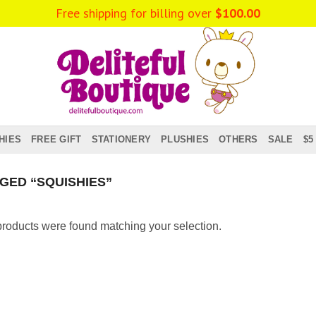
Free shipping for billing over
$
100.00
HIES
FREE GIFT
STATIONERY
PLUSHIES
OTHERS
SALE
$5
ED “SQUISHIES”
roducts were found matching your selection.