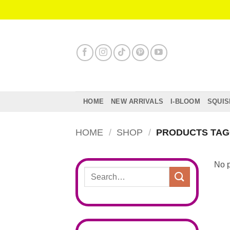
Skip
to
content
HOME
NEW ARRIVALS
I-BLOOM
SQUIS
HOME
/
SHOP
/
PRODUCTS TAGG
No p
Search
for: