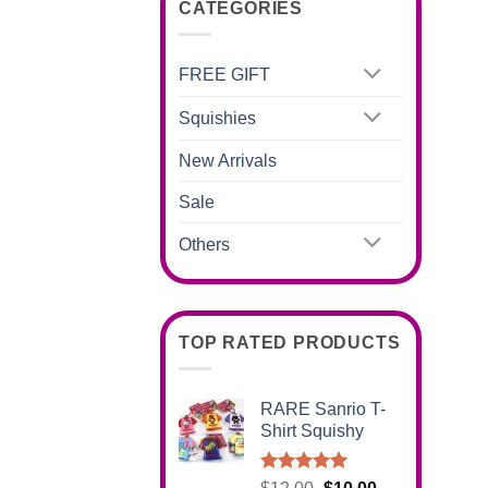
CATEGORIES
FREE GIFT
Squishies
New Arrivals
Sale
Others
TOP RATED PRODUCTS
RARE Sanrio T-
Shirt Squishy
Rated
5.00
Original
Current