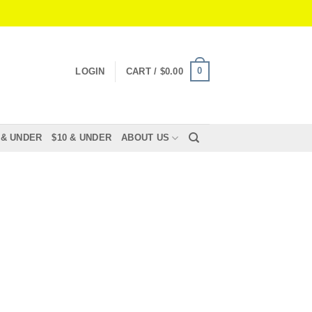
0
LOGIN
CART /
$
0.00
 & UNDER
$10 & UNDER
ABOUT US