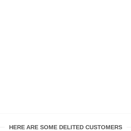
HERE ARE SOME DELITED CUSTOMERS