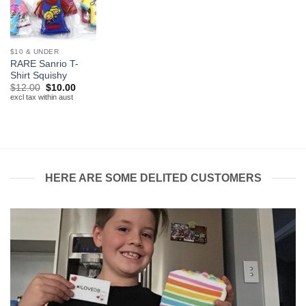
$10 & UNDER
RARE Sanrio T-
Shirt Squishy
Original
Current
$
12.00
$
10.00
price
price
excl tax within aust
was:
is:
$12.00.
$10.00.
HERE ARE SOME DELITED CUSTOMERS