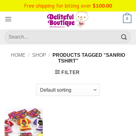
Skip
Free shipping for billing over
$
100.00
to
content
0
Search
for:
HOME
/
SHOP
/
PRODUCTS TAGGED “SANRIO
TSHIRT”
FILTER