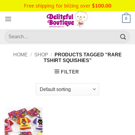
Skip
Free shipping for billing over
$
100.00
to
content
0
Search
for:
HOME
/
SHOP
/
PRODUCTS TAGGED “RARE
TSHIRT SQUISHIES”
FILTER