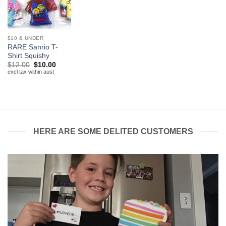
$10 & UNDER
RARE Sanrio T-
Shirt Squishy
Original
Current
$
12.00
$
10.00
price
price
excl tax within aust
was:
is:
$12.00.
$10.00.
HERE ARE SOME DELITED CUSTOMERS