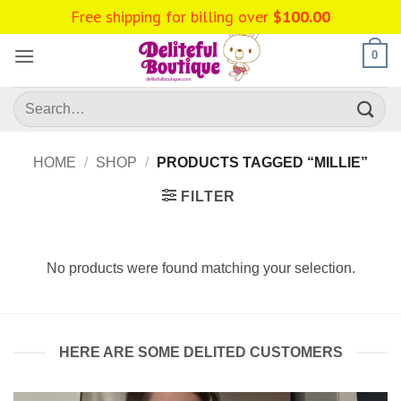
Skip
Free shipping for billing over
$
100.00
to
content
0
Search
for:
HOME
/
SHOP
/
PRODUCTS TAGGED “MILLIE”
FILTER
No products were found matching your selection.
HERE ARE SOME DELITED CUSTOMERS