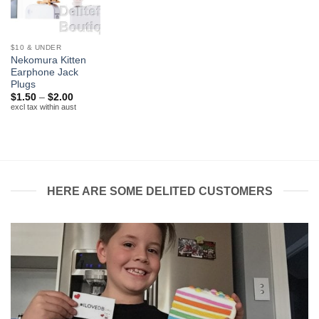
$10 & UNDER
Nekomura Kitten
Earphone Jack
Plugs
Price
$
1.50
–
$
2.00
range:
excl tax within aust
$1.50
through
$2.00
HERE ARE SOME DELITED CUSTOMERS