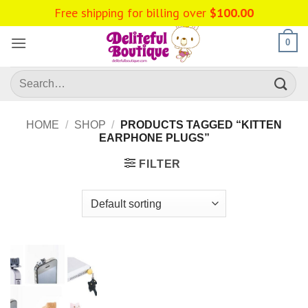
Skip
Free shipping for billing over
$
100.00
to
content
0
Search
for:
HOME
/
SHOP
/
PRODUCTS TAGGED “KITTEN
EARPHONE PLUGS”
FILTER