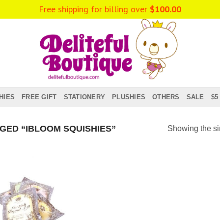
Free shipping for billing over
$
100.00
HIES
FREE GIFT
STATIONERY
PLUSHIES
OTHERS
SALE
$5
ED “IBLOOM SQUISHIES”
Showing the si