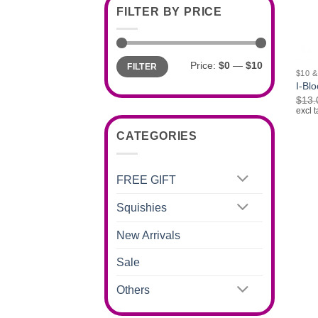
FILTER BY PRICE
+
Min
Max
Price:
$0
—
$10
FILTER
price
price
$10 
I-Blo
$
13.
excl t
CATEGORIES
FREE GIFT
Squishies
New Arrivals
Sale
Others