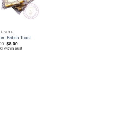
& UNDER
om British Toast
Original
Current
00
$
8.00
price
price
ax within aust
was:
is:
$13.00.
$8.00.