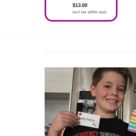
Rated
5.00
$
13.00
out of 5
excl tax within aust