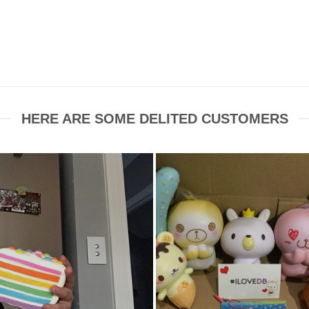
HERE ARE SOME DELITED CUSTOMERS