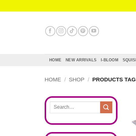
Skip
to
content
HOME
NEW ARRIVALS
I-BLOOM
SQUIS
HOME
/
SHOP
/
PRODUCTS TAGG
Search
for: