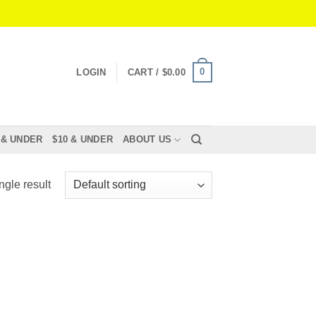
0
LOGIN
CART /
$
0.00
 & UNDER
$10 & UNDER
ABOUT US
ngle result