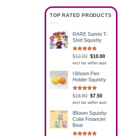
TOP RATED PRODUCTS
RARE Sanrio T-
Shirt Squishy
Rated
5.00
Original
Current
$
12.00
$
10.00
out of 5
price
price
excl tax within aust
was:
is:
I-Bloom Pen
$12.00.
$10.00.
Holder Squishy
Rated
5.00
Original
Current
$
16.80
$
7.50
out of 5
price
price
excl tax within aust
was:
is:
IBloom Squishy
$16.80.
$7.50.
Cutie Financier
Bear