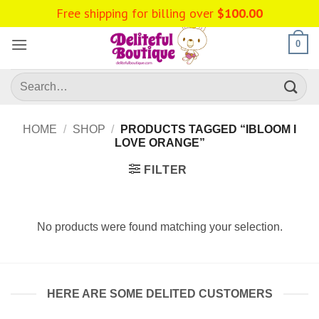
Skip
Free shipping for billing over
$
100.00
to
content
0
Search
for:
HOME
/
SHOP
/
PRODUCTS TAGGED “IBLOOM I
LOVE ORANGE”
FILTER
No products were found matching your selection.
HERE ARE SOME DELITED CUSTOMERS