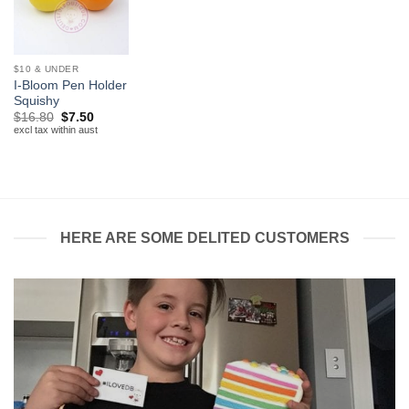
$10 & UNDER
I-Bloom Pen Holder
Squishy
Original
Current
$
16.80
$
7.50
price
price
excl tax within aust
was:
is:
$16.80.
$7.50.
HERE ARE SOME DELITED CUSTOMERS