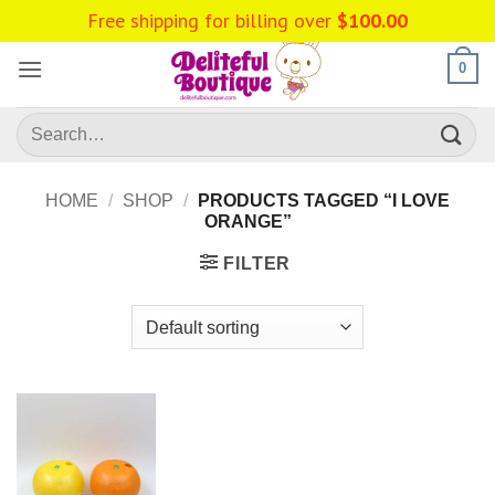
Skip
Free shipping for billing over
$
100.00
to
content
0
Search
for:
HOME
/
SHOP
/
PRODUCTS TAGGED “I LOVE
ORANGE”
FILTER