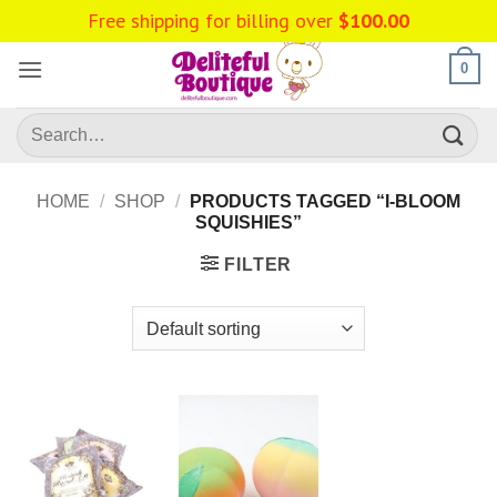
Skip
Free shipping for billing over
$
100.00
to
content
0
Search
for:
HOME
/
SHOP
/
PRODUCTS TAGGED “I-BLOOM
SQUISHIES”
FILTER