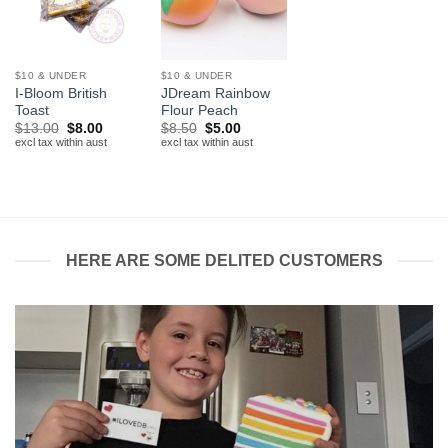
$10 & UNDER
$10 & UNDER
I-Bloom British
JDream Rainbow
Toast
Flour Peach
Original
Current
Original
Current
$
13.00
$
8.00
$
8.50
$
5.00
price
price
price
price
excl tax within aust
excl tax within aust
was:
is:
was:
is:
$13.00.
$8.00.
$8.50.
$5.00.
HERE ARE SOME DELITED CUSTOMERS