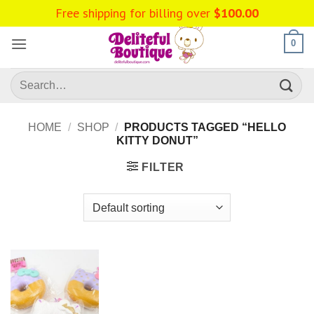
Skip
Free shipping for billing over
$
100.00
to
content
0
Search
for:
HOME
/
SHOP
/
PRODUCTS TAGGED “HELLO
KITTY DONUT”
FILTER