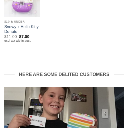
$10 & UNDER
Snowy x Hello Kitty
Donuts
Original
Current
$
11.00
$
7.00
price
price
excl tax within aust
was:
is:
$11.00.
$7.00.
HERE ARE SOME DELITED CUSTOMERS