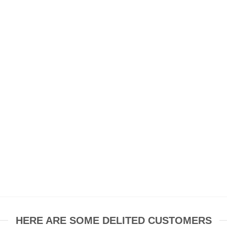
HERE ARE SOME DELITED CUSTOMERS