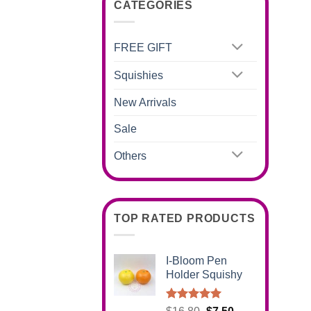
CATEGORIES
FREE GIFT
Squishies
New Arrivals
Sale
Others
TOP RATED PRODUCTS
I-Bloom Pen
Holder Squishy
Rated
5.00
Original
Current