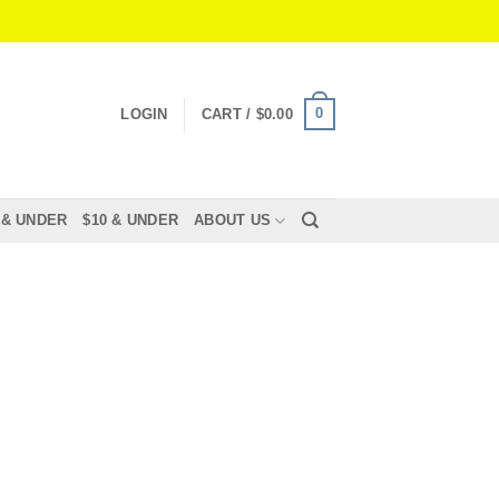
0
LOGIN
CART /
$
0.00
 & UNDER
$10 & UNDER
ABOUT US