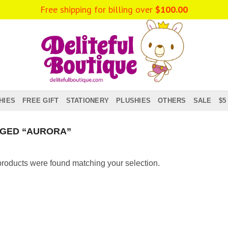
Free shipping for billing over
$
100.00
HIES
FREE GIFT
STATIONERY
PLUSHIES
OTHERS
SALE
$5
GED “AURORA”
roducts were found matching your selection.