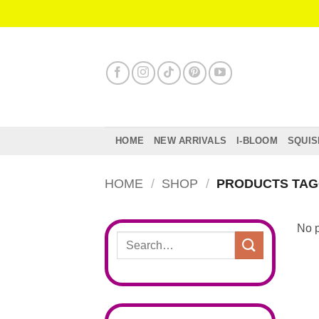
Skip
to
content
HOME
NEW ARRIVALS
I-BLOOM
SQUIS
HOME
/
SHOP
/
PRODUCTS TAG
No p
Search
for: