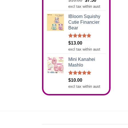
$
16.80
$
7.50
out of 5
price
price
excl tax within aust
was:
is:
IBloom Squishy
$16.80.
$7.50.
Cutie Financier
Bear
Rated
5.00
$
13.00
out of 5
excl tax within aust
Mini Kanahei
Mashlo
Rated
5.00
$
10.00
out of 5
excl tax within aust