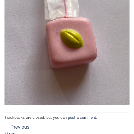
Trackbacks are closed, but you can
post a comment
.
←
Previous