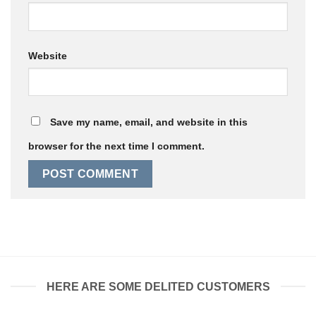
Website
Save my name, email, and website in this
browser for the next time I comment.
HERE ARE SOME DELITED CUSTOMERS