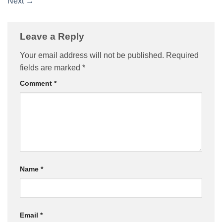
Next
→
Leave a Reply
Your email address will not be published.
Required
fields are marked
*
Comment
*
Name
*
Email
*