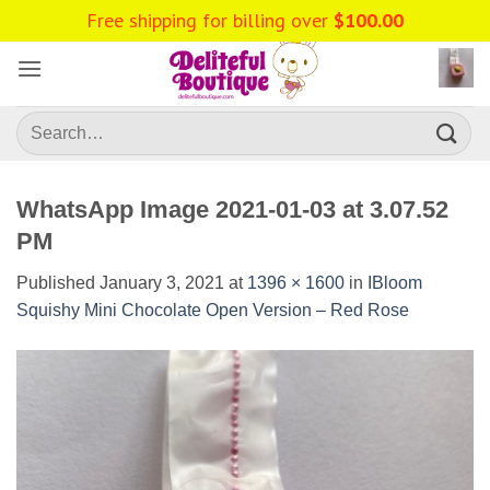
Skip
Free shipping for billing over
$
100.00
to
content
Search
for:
WhatsApp Image 2021-01-03 at 3.07.52
PM
Published
January 3, 2021
at
1396 × 1600
in
IBloom
Squishy Mini Chocolate Open Version – Red Rose