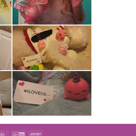
t
Eps
GiroPay
Sofort