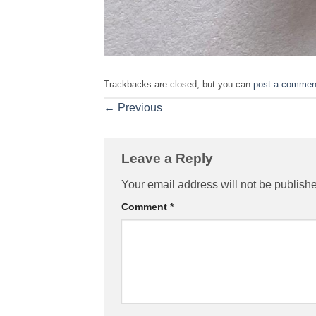
Trackbacks are closed, but you can
post a commen
←
Previous
Leave a Reply
Your email address will not be publish
Comment
*