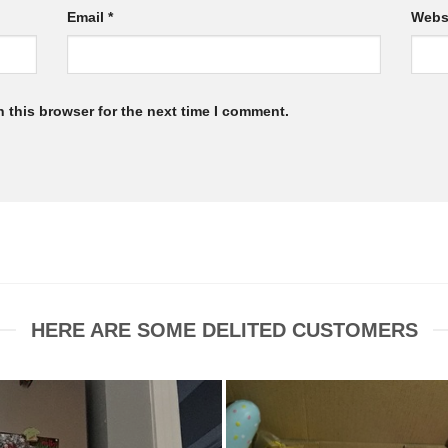
Email
*
Webs
 this browser for the next time I comment.
HERE ARE SOME DELITED CUSTOMERS