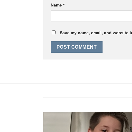
Name
*
Save my name, email, and website in