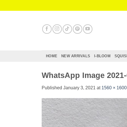
Skip
to
content
HOME
NEW ARRIVALS
I-BLOOM
SQUIS
WhatsApp Image 2021-0
Published
January 3, 2021
at
1560 × 1600