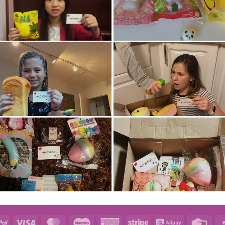
e
PayPal
Visa
MasterCard
Maestro
American
Stripe
Alipay
Credi