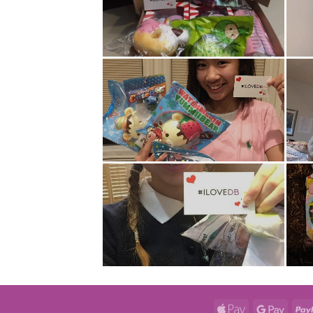
Apple
Googl