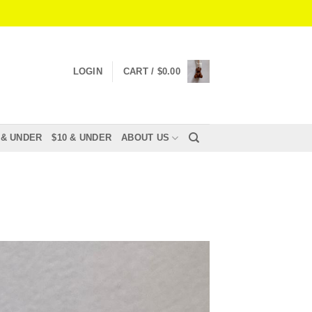
LOGIN
CART /
$
0.00
 & UNDER
$10 & UNDER
ABOUT US