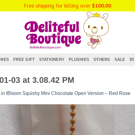
Free shipping for billing over
$
100.00
HIES
FREE GIFT
STATIONERY
PLUSHIES
OTHERS
SALE
$5
1-03 at 3.08.42 PM
in
IBloom Squishy Mini Chocolate Open Version – Red Rose