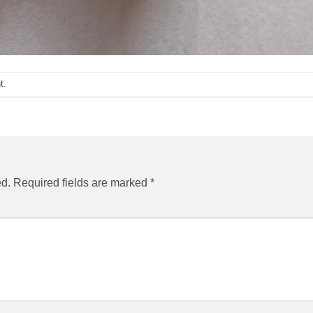
t
.
ed.
Required fields are marked
*