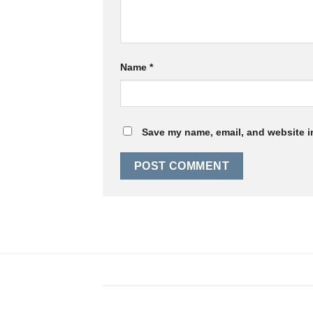
Name
*
Save my name, email, and website in