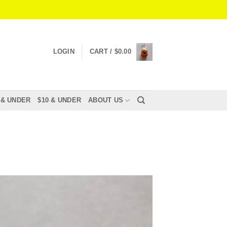
LOGIN
CART /
$
0.00
 & UNDER
$10 & UNDER
ABOUT US