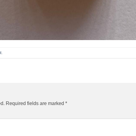
t
.
ed.
Required fields are marked
*