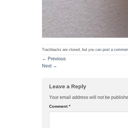
Trackbacks are closed, but you can
post a commen
←
Previous
Next
→
Leave a Reply
Your email address will not be publish
Comment
*