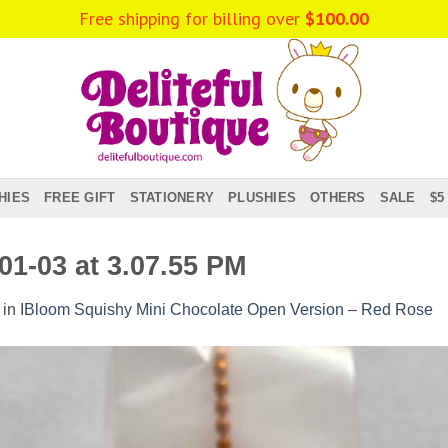
Free shipping for billing over
$
100.00
HIES
FREE GIFT
STATIONERY
PLUSHIES
OTHERS
SALE
$5
1-03 at 3.07.55 PM
in
IBloom Squishy Mini Chocolate Open Version – Red Rose