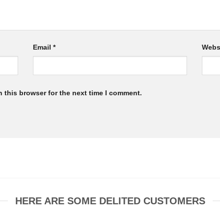
Email
*
Webs
 this browser for the next time I comment.
HERE ARE SOME DELITED CUSTOMERS