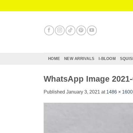
Skip
to
content
HOME
NEW ARRIVALS
I-BLOOM
SQUIS
WhatsApp Image 2021-0
Published
January 3, 2021
at
1486 × 1600