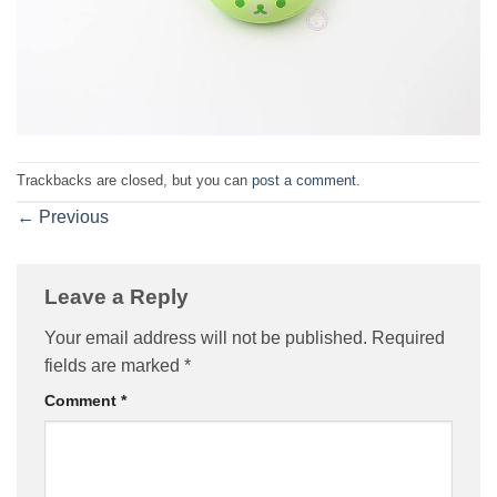
Trackbacks are closed, but you can
post a comment
.
←
Previous
Leave a Reply
Your email address will not be published.
Required
fields are marked
*
Comment
*