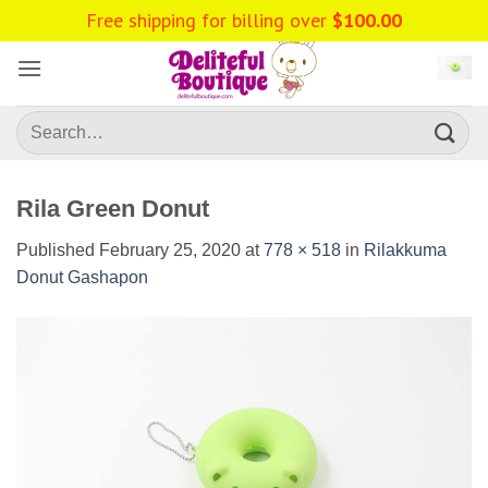
Skip
Free shipping for billing over
$
100.00
to
content
Search
for:
Rila Green Donut
Published
February 25, 2020
at
778 × 518
in
Rilakkuma
Donut Gashapon