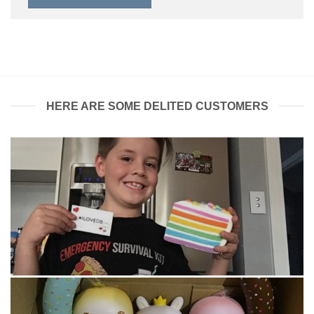
HERE ARE SOME DELITED CUSTOMERS