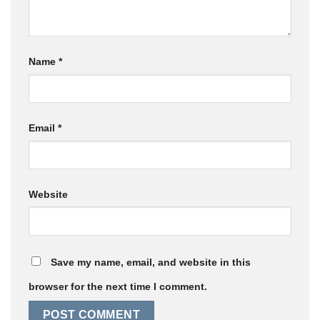
Name
*
Email
*
Website
Save my name, email, and website in this
browser for the next time I comment.