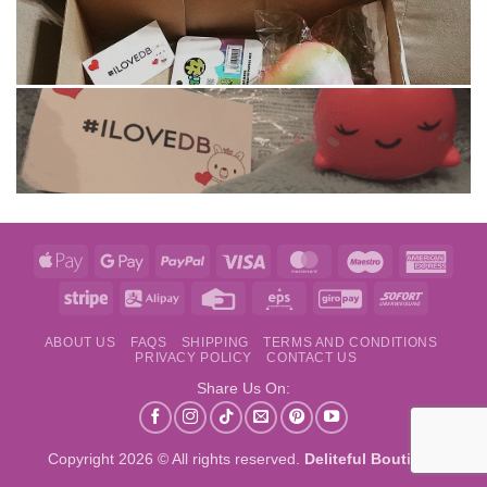
Apple
Google
PayPal
Visa
MasterCard
Maestro
Amer
Pay
Pay
Expre
Stripe
Alipay
Credit
Eps
GiroPay
Sofort
Card
ABOUT US
FAQS
SHIPPING
TERMS AND CONDITIONS
PRIVACY POLICY
CONTACT US
Share Us On:
Copyright 2026 © All rights reserved.
Deliteful Boutique