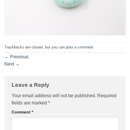
Trackbacks are closed, but you can
post a comment
.
←
Previous
Next
→
Leave a Reply
Your email address will not be published.
Required
fields are marked
*
Comment
*