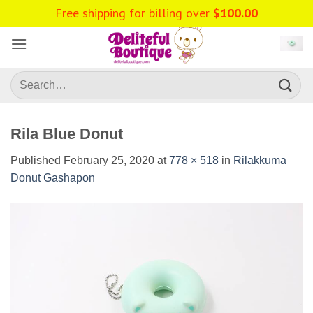
Skip
Free shipping for billing over
$
100.00
to
content
Search
for:
Rila Blue Donut
Published
February 25, 2020
at
778 × 518
in
Rilakkuma
Donut Gashapon