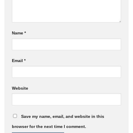
Name
*
Email
*
Website
Save my name, email, and website in this
browser for the next time I comment.