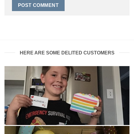
HERE ARE SOME DELITED CUSTOMERS