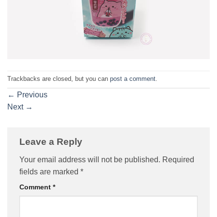
Trackbacks are closed, but you can
post a comment
.
←
Previous
Next
→
Leave a Reply
Your email address will not be published.
Required
fields are marked
*
Comment
*