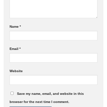
Name
*
Email
*
Website
Save my name, email, and website in this
browser for the next time I comment.