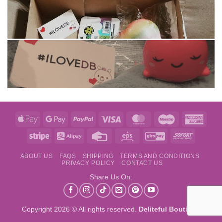
Apple
Google
PayPal
Visa
MasterCard
Maestro
Amer
Pay
Pay
Expre
Stripe
Alipay
Credit
Eps
GiroPay
Sofort
Card
ABOUT US
FAQS
SHIPPING
TERMS AND CONDITIONS
PRIVACY POLICY
CONTACT US
Share Us On:
Copyright 2026 © All rights reserved.
Deliteful Boutique