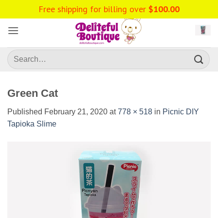
Skip
Free shipping for billing over
$
100.00
to
content
Search
for:
Green Cat
Published
February 21, 2020
at
778 × 518
in
Picnic DIY
Tapioka Slime