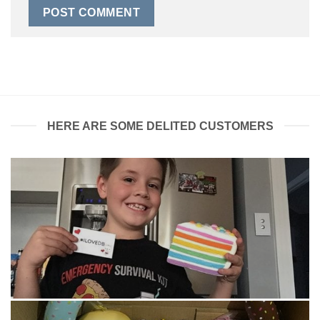
HERE ARE SOME DELITED CUSTOMERS