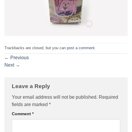
Trackbacks are closed, but you can
post a comment
.
←
Previous
Next
→
Leave a Reply
Your email address will not be published.
Required
fields are marked
*
Comment
*