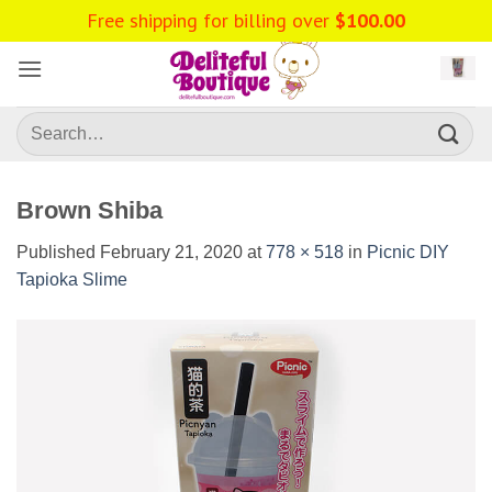
Skip
Free shipping for billing over
$
100.00
to
content
Search
for:
Brown Shiba
Published
February 21, 2020
at
778 × 518
in
Picnic DIY
Tapioka Slime