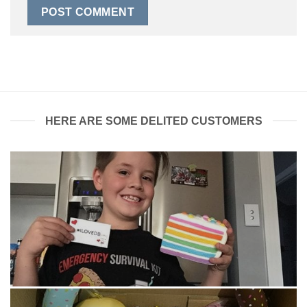
HERE ARE SOME DELITED CUSTOMERS