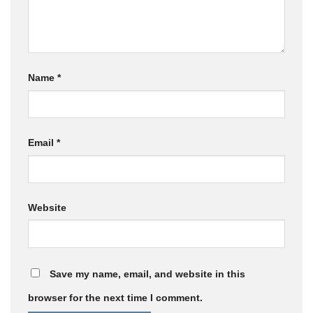
Name
*
Email
*
Website
Save my name, email, and website in this
browser for the next time I comment.