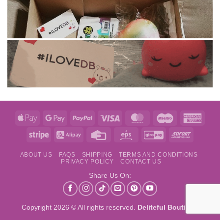
Apple
Google
PayPal
Visa
MasterCard
Maestro
Amer
Pay
Pay
Expre
Stripe
Alipay
Credit
Eps
GiroPay
Sofort
Card
ABOUT US
FAQS
SHIPPING
TERMS AND CONDITIONS
PRIVACY POLICY
CONTACT US
Share Us On:
Copyright 2026 © All rights reserved.
Deliteful Boutique