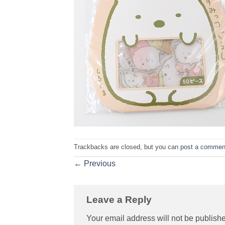
Trackbacks are closed, but you can
post a commen
←
Previous
Leave a Reply
Your email address will not be publish