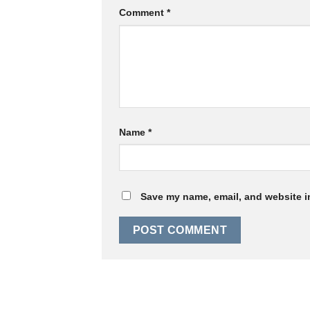
Comment
*
Name
*
Save my name, email, and website in