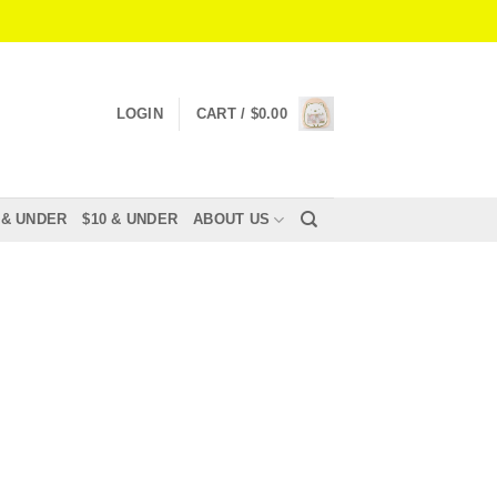
LOGIN
CART /
$
0.00
 & UNDER
$10 & UNDER
ABOUT US