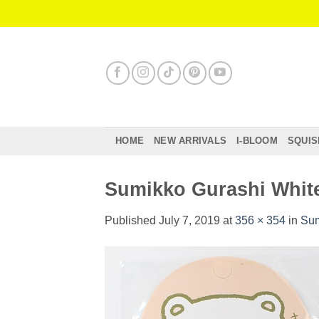
Skip
to
content
HOME
NEW ARRIVALS
I-BLOOM
SQUIS
Sumikko Gurashi White
Published
July 7, 2019
at
356 × 354
in
Sum