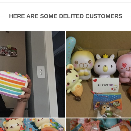
HERE ARE SOME DELITED CUSTOMERS