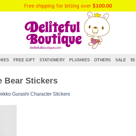
Free shipping for billing over
$
100.00
HIES
FREE GIFT
STATIONERY
PLUSHIES
OTHERS
SALE
$5
 Bear Stickers
ikko Gurashi Character Stickers