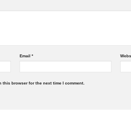
Email
*
Webs
 this browser for the next time I comment.