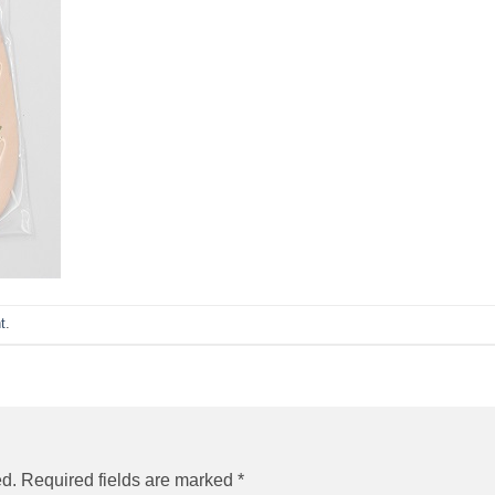
t
.
ed.
Required fields are marked
*