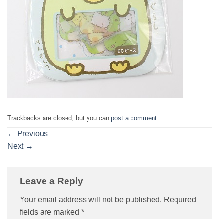
Trackbacks are closed, but you can
post a comment
.
←
Previous
Next
→
Leave a Reply
Your email address will not be published.
Required
fields are marked
*