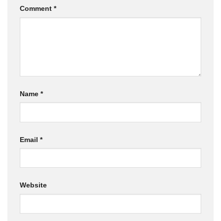
Comment
*
Name
*
Email
*
Website