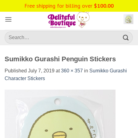
Skip
Free shipping for billing over
$
100.00
to
content
Search
for:
Sumikko Gurashi Penguin Stickers
Published
July 7, 2019
at
360 × 357
in
Sumikko Gurashi
Character Stickers