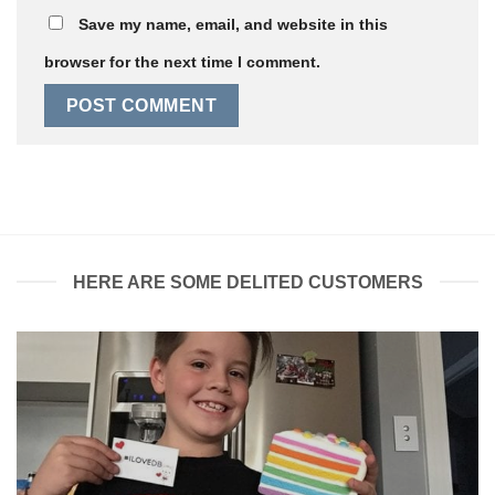
Save my name, email, and website in this
browser for the next time I comment.
HERE ARE SOME DELITED CUSTOMERS