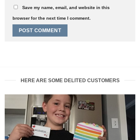
Save my name, email, and website in this
browser for the next time I comment.
HERE ARE SOME DELITED CUSTOMERS