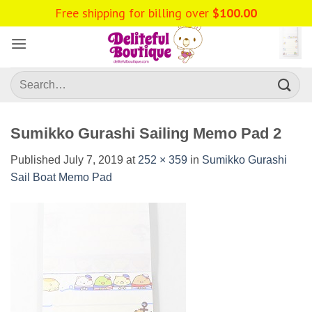
Skip
Free shipping for billing over
$
100.00
to
content
Search
for:
Sumikko Gurashi Sailing Memo Pad 2
Published
July 7, 2019
at
252 × 359
in
Sumikko Gurashi
Sail Boat Memo Pad