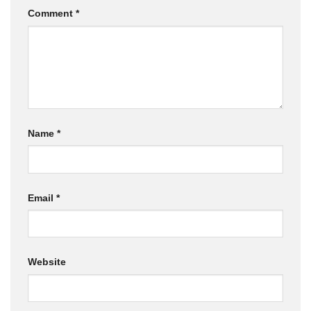
Comment
*
Name
*
Email
*
Website