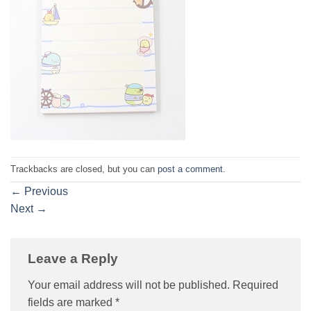
Trackbacks are closed, but you can
post a comment
.
←
Previous
Next
→
Leave a Reply
Your email address will not be published.
Required
fields are marked
*