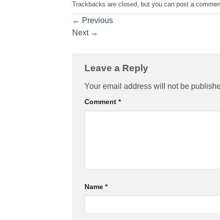
Trackbacks are closed, but you can
post a commen
←
Previous
Next
→
Leave a Reply
Your email address will not be publish
Comment
*
Name
*