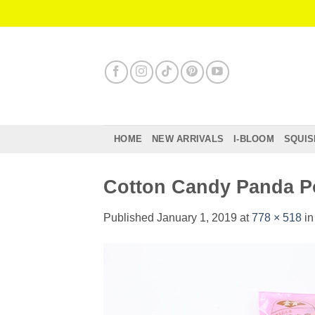
Skip
to
content
HOME
NEW ARRIVALS
I-BLOOM
SQUIS
Cotton Candy Panda 
Published
January 1, 2019
at
778 × 518
i