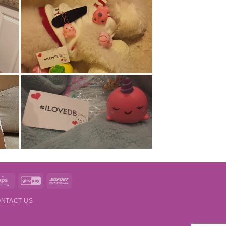
t
Eps
GiroPay
Sofort
NTACT US