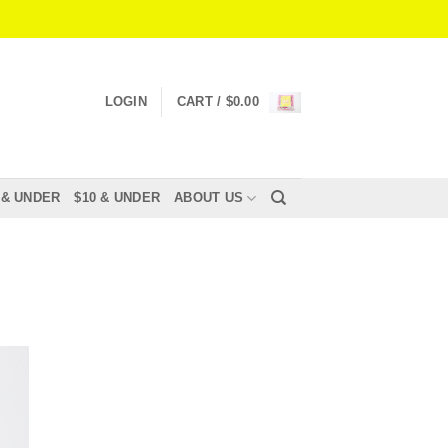
LOGIN
CART /
$
0.00
 & UNDER
$10 & UNDER
ABOUT US