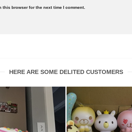
 this browser for the next time I comment.
HERE ARE SOME DELITED CUSTOMERS