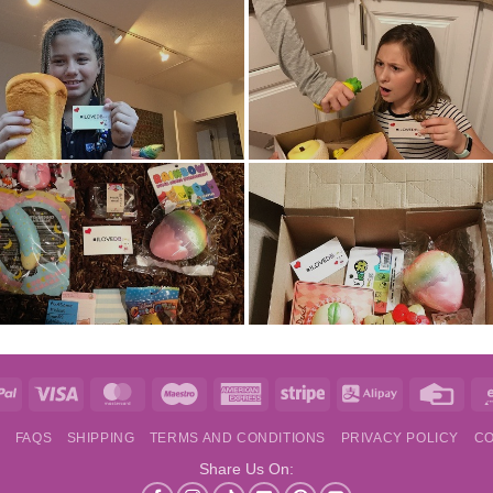
e
PayPal
Visa
MasterCard
Maestro
American
Stripe
Alipay
Credi
Express
Card
S
FAQS
SHIPPING
TERMS AND CONDITIONS
PRIVACY POLICY
CO
Share Us On: