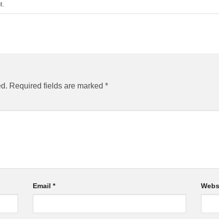
t
.
ed.
Required fields are marked
*
Email
*
Webs