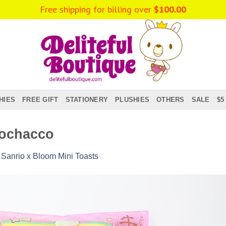
Free shipping for billing over
$
100.00
HIES
FREE GIFT
STATIONERY
PLUSHIES
OTHERS
SALE
$5
Pochacco
n
Sanrio x Bloom Mini Toasts