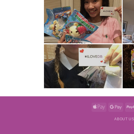
Apple
Googl
Pay
Pay
ABOUT U