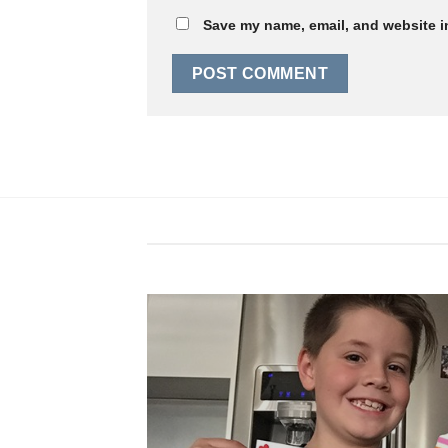
Save my name, email, and website in