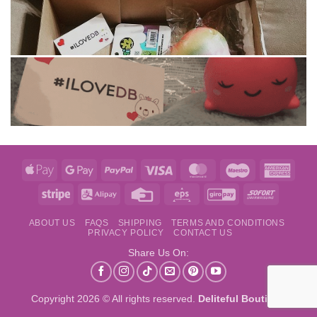
Apple
Google
PayPal
Visa
MasterCard
Maestro
Amer
Pay
Pay
Expre
Stripe
Alipay
Credit
Eps
GiroPay
Sofort
Card
ABOUT US
FAQS
SHIPPING
TERMS AND CONDITIONS
PRIVACY POLICY
CONTACT US
Share Us On:
Copyright 2026 © All rights reserved.
Deliteful Boutique