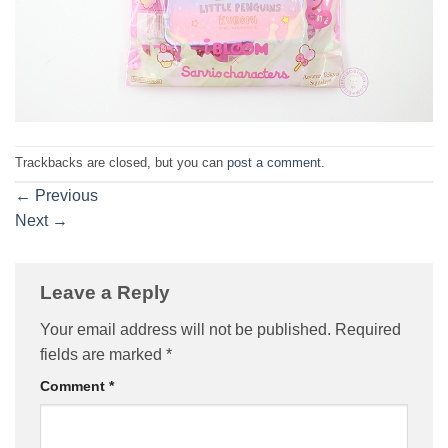
Trackbacks are closed, but you can
post a comment
.
←
Previous
Next
→
Leave a Reply
Your email address will not be published.
Required
fields are marked
*
Comment
*