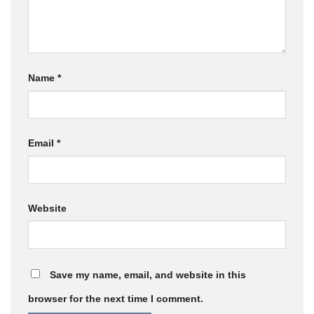
Name
*
Email
*
Website
Save my name, email, and website in this
browser for the next time I comment.