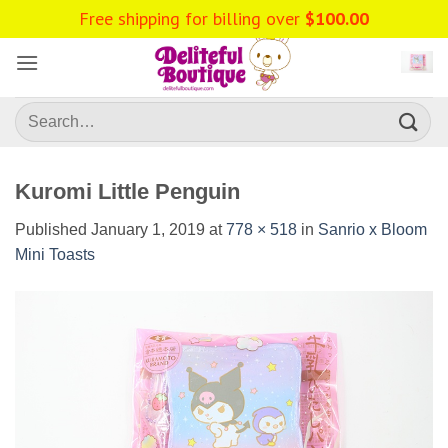
Skip
Free shipping for billing over
$
100.00
to
content
Search
for:
Kuromi Little Penguin
Published
January 1, 2019
at
778 × 518
in
Sanrio x Bloom
Mini Toasts