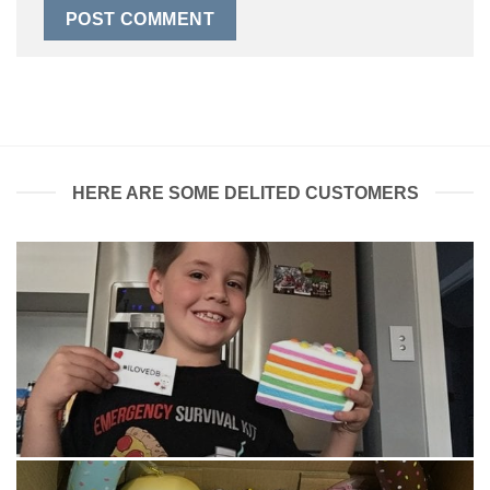
HERE ARE SOME DELITED CUSTOMERS