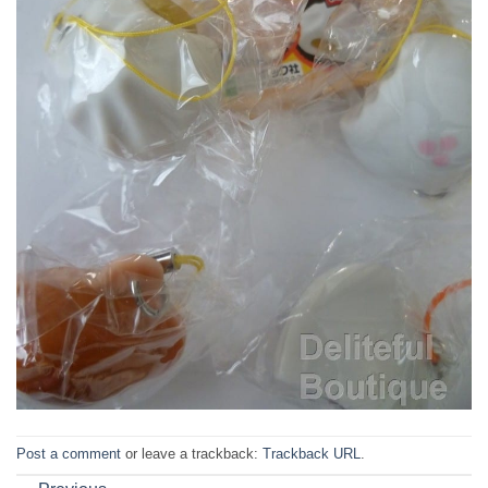
Post a comment
or leave a trackback:
Trackback URL
.