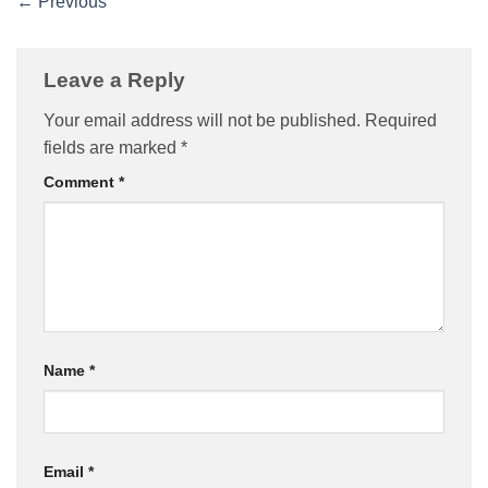
←
Previous
Leave a Reply
Your email address will not be published.
Required
fields are marked
*
Comment
*
Name
*
Email
*