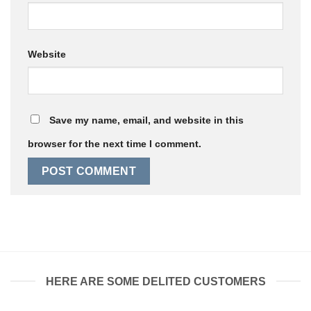
Website
Save my name, email, and website in this
browser for the next time I comment.
HERE ARE SOME DELITED CUSTOMERS