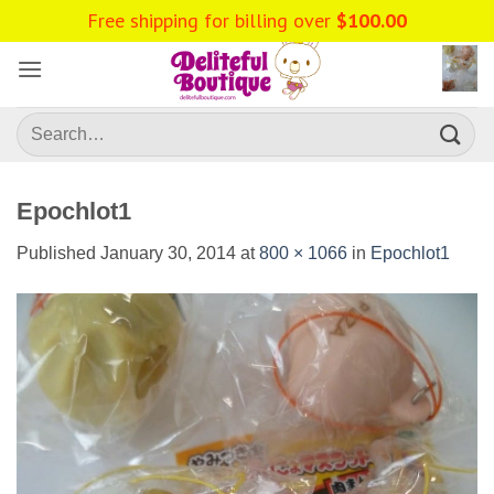
Skip
to
content
Search
for:
Epochlot1
Published
January 30, 2014
at
800 × 1066
in
Epochlot1