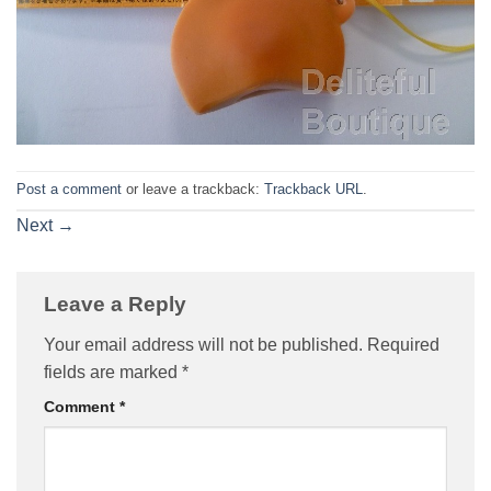
Post a comment
or leave a trackback:
Trackback URL
.
Next
→
Leave a Reply
Your email address will not be published.
Required
fields are marked
*
Comment
*