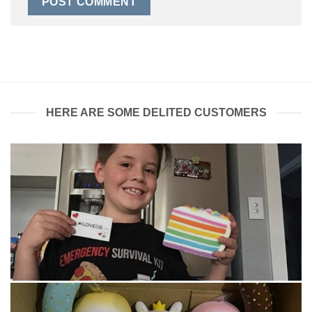
HERE ARE SOME DELITED CUSTOMERS