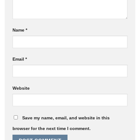
Name
*
Email
*
Website
Save my name, email, and website in this
browser for the next time I comment.