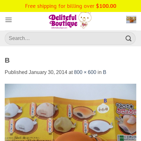
Skip
Free shipping for billing over
$
100.00
to
content
Search
for:
B
Published
January 30, 2014
at
800 × 600
in
B