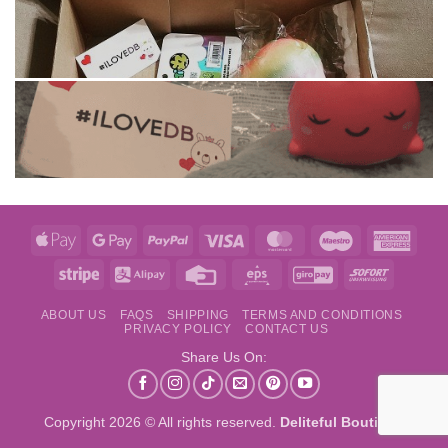
Apple
Google
PayPal
Visa
MasterCard
Maestro
Amer
Pay
Pay
Expre
Stripe
Alipay
Credit
Eps
GiroPay
Sofort
Card
ABOUT US
FAQS
SHIPPING
TERMS AND CONDITIONS
PRIVACY POLICY
CONTACT US
Share Us On:
Copyright 2026 © All rights reserved.
Deliteful Boutique