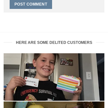
HERE ARE SOME DELITED CUSTOMERS