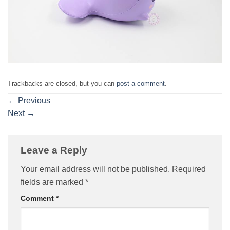
Trackbacks are closed, but you can
post a comment
.
←
Previous
Next
→
Leave a Reply
Your email address will not be published.
Required
fields are marked
*
Comment
*