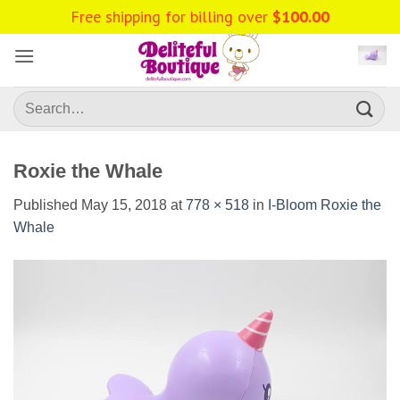
Skip
Free shipping for billing over
$
100.00
to
content
Search
for:
Roxie the Whale
Published
May 15, 2018
at
778 × 518
in
I-Bloom Roxie the
Whale