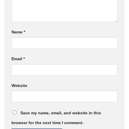
Name
*
Email
*
Website
Save my name, email, and website in this
browser for the next time I comment.