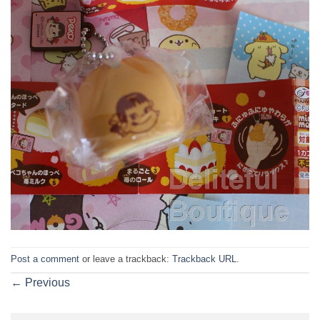
Post a comment
or leave a trackback:
Trackback URL
.
←
Previous