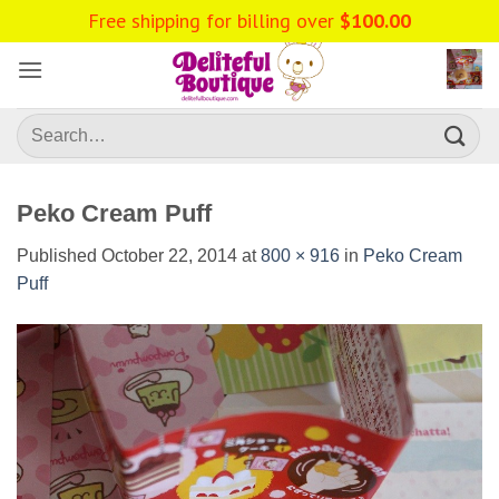
Skip
Free shipping for billing over
$
100.00
to
content
Search
for:
Peko Cream Puff
Published
October 22, 2014
at
800 × 916
in
Peko Cream
Puff