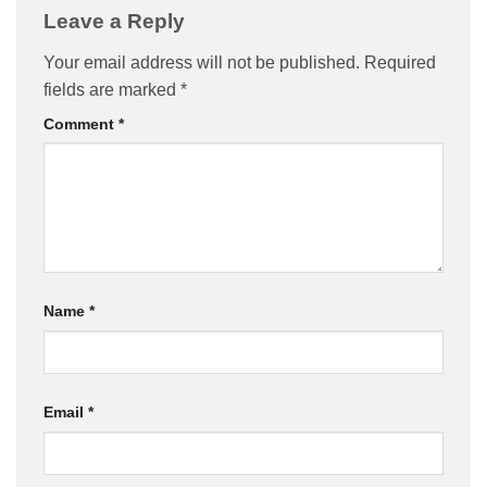
Leave a Reply
Your email address will not be published.
Required
fields are marked
*
Comment
*
Name
*
Email
*