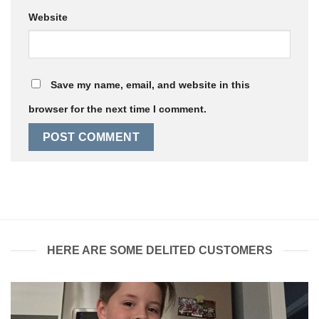
Website
Save my name, email, and website in this
browser for the next time I comment.
HERE ARE SOME DELITED CUSTOMERS